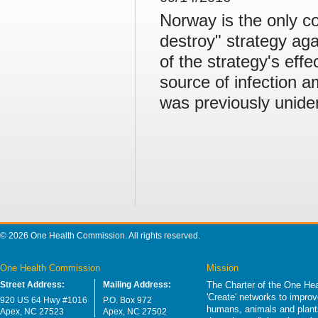
Norway is the only c
destroy" strategy ag
of the strategy's eff
source of infection 
was previously uniden
© 2026 One Health Commission. All rights reserved.
One Health Commission
Mission
Street Address:
Mailing Address:
The Charter of the One Hea
'Create' networks to impro
920 US 64 Hwy #1016
P.O. Box 972
humans, animals and plants
Apex, NC 27523
Apex, NC 27502