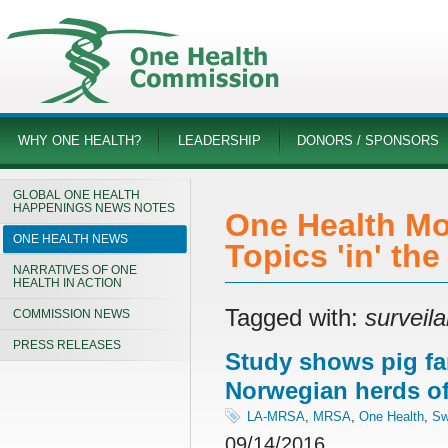
WHY ONE HEALTH?
LEADERSHIP
DONORS / SPONSORS
GLOBAL ONE HEALTH
HAPPENINGS NEWS NOTES
One Health Mo
ONE HEALTH NEWS
Topics 'in' th
NARRATIVES OF ONE
HEALTH IN ACTION
Tagged with:
surveil
COMMISSION NEWS
PRESS RELEASES
Study shows pig fa
Norwegian herds o
LA-MRSA
,
MRSA
,
One Health
,
Sw
09/14/2016