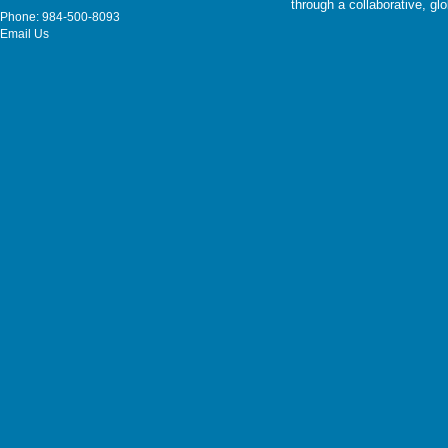
through a collaborative, g
Phone: 984-500-8093
Email Us