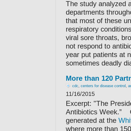
The study analyzed an
departments through
that most of these un
respiratory conditio
viral sore throats, b
not respond to antibi
year put patients at n
sometimes deadly diar
More than 120 Partn
cdc
,
centers for disease control
,
a
11/16/2015
Excerpt: "
The Presid
Antibiotics Week.”
generated at the
Whi
where more than 150 