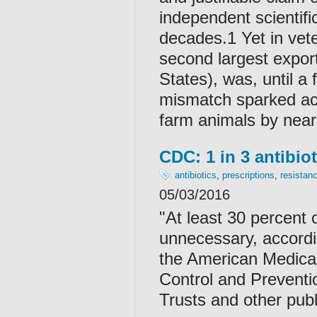
independent scientifi
decades.1 Yet in vete
second largest export
States), was, until a
mismatch sparked acti
farm animals by near
CDC: 1 in 3 antibio
antibiotics
,
prescriptions
,
resistan
05/03/2016
"At least 30 percent 
unnecessary, accordi
the American Medical
Control and Preventi
Trusts and other publ