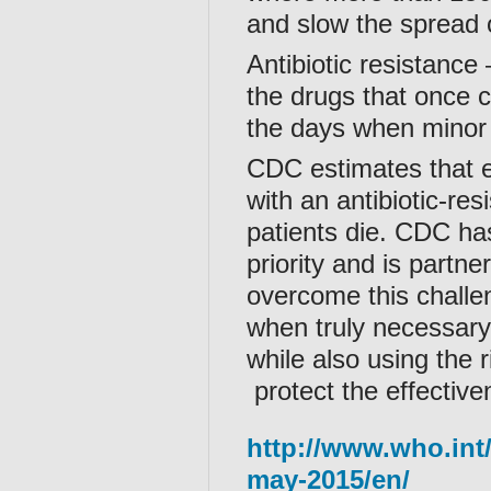
and slow the spread o
Antibiotic resistance
the drugs that once c
the days when minor 
CDC estimates that e
with an antibiotic-re
patients die. CDC ha
priority and is partne
overcome this challeng
when truly necessary,
while also using the r
protect the effectiven
http://www.who.int
may-2015/en/