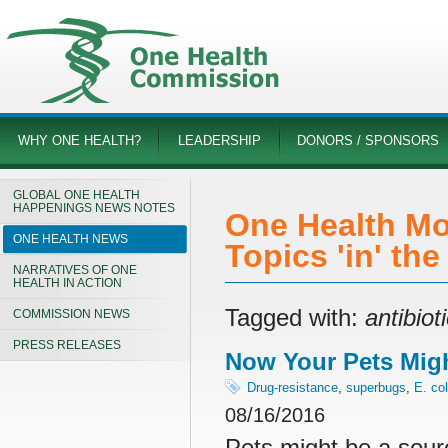
WHY ONE HEALTH?
LEADERSHIP
DONORS / SPONSORS
GLOBAL ONE HEALTH
HAPPENINGS NEWS NOTES
One Health Mo
ONE HEALTH NEWS
Topics 'in' th
NARRATIVES OF ONE
HEALTH IN ACTION
Tagged with:
antibiot
COMMISSION NEWS
PRESS RELEASES
Now Your Pets Migh
Drug-resistance
,
superbugs
,
E. col
08/16/2016
Pets might be a sour