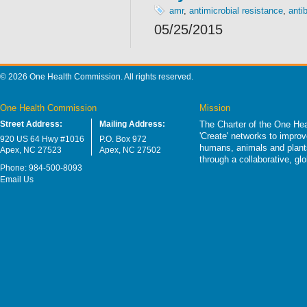
amr
,
antimicrobial resistance
,
antib
05/25/2015
© 2026 One Health Commission. All rights reserved.
One Health Commission
Mission
Street Address:
Mailing Address:
The Charter of the One Hea
'Create' networks to impro
920 US 64 Hwy #1016
P.O. Box 972
humans, animals and plants
Apex, NC 27523
Apex, NC 27502
through a collaborative, g
Phone: 984-500-8093
Email Us