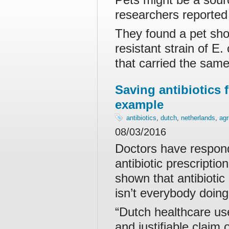
researchers reporte
They found a pet sho
resistant strain of E
that carried the same
Saving antibiotics 
example
antibiotics
,
dutch
,
netherlands
,
agr
08/03/2016
Doctors have respond
antibiotic prescript
shown that antibiotic
isn’t everybody doing
“Dutch healthcare use
and justifiable claim