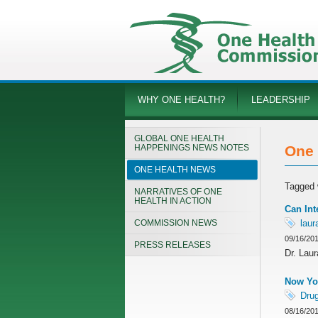
WHY ONE HEALTH?
LEADERSHIP
GLOBAL ONE HEALTH
HAPPENINGS NEWS NOTES
One 
ONE HEALTH NEWS
Tagged 
NARRATIVES OF ONE
HEALTH IN ACTION
Can Int
COMMISSION NEWS
laur
09/16/20
PRESS RELEASES
Dr. Lau
Now You
Drug
08/16/20