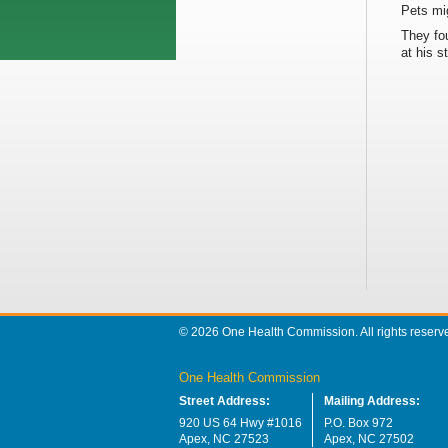
Pets mi
They fou
at his s
© 2026 One Health Commission. All rights reserv
One Health Commission
Street Address:
Mailing Address:
920 US 64 Hwy #1016
P.O. Box 972
Apex, NC 27523
Apex, NC 27502