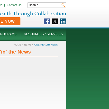
Us
Contact Us
TE NOW
PROGRAMS
RESOURCES / SERVICES
HOME
»
NEWS
»
ONE HEALTH NEWS
in' the News