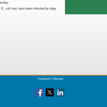
uesday.
of E. coli may have been infected by dogs
Feedback
Sitemap