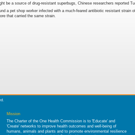
ght be a source of drug-resistant superbugs, Chinese researchers reported T
nd a pet shop worker infected with a much-feared antibiotic resistant strain 
tore that carried the same strain.
ed.
Mission
The Charter of the One Health Commission is to 'Educate' and
'Create' networks to improve health outcomes and well-being of
humans, animals and plants and to promote environmental resilience