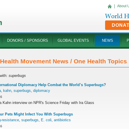
About 
DONA
DONORS / SPONSORS
GLOBAL EVENTS
NEWS
Health Movement News / One Health Topics '
with:
superbugs
ernational Diplomacy Help Combat the World’s Superbugs?
a
,
kahn
,
superbugs
,
diplomacy
16
ra Kahn interview on NPR's Science Friday with Ira Glass
r Pets Might Infect You With Superbugs
-resistance
,
superbugs
,
E. coli
,
antibiotics
16