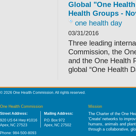
Global "One Health
Health Groups - No
one health day
03/31/2016
Three leading intern
Commission, the One
and the One Health P
global “One Health 
© 2026 One Health Commission. All rights reserved.
One Health Commission
Mission
Street Address:
Mailing Address:
The Charter of the One Hea
'Create' networks to impro
920 US 64 Hwy #1016
P.O. Box 972
humans, animals and plants
Apex, NC 27523
Apex, NC 27502
through a collaborative, g
Phone: 984-500-8093