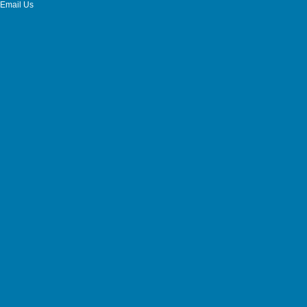
Email Us