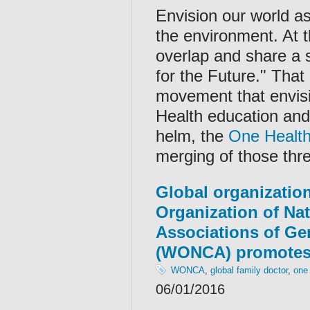
Envision our world as
the environment. At 
overlap and share a
for the Future." Tha
movement that envisi
Health education and 
helm, the
One Healt
merging of those thre
Global organization
Organization of Na
Associations of Gen
(WONCA) promotes
WONCA
,
global family doctor
,
one
06/01/2016