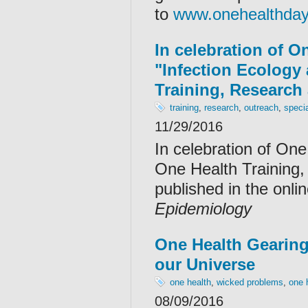
to
www.onehealthday
In celebration of O
"Infection Ecology
Training, Research
training
,
research
,
outreach
,
speci
11/29/2016
In celebration of One
One Health Training
published in the onl
Epidemiology
One Health Gearing
our Universe
one health
,
wicked problems
,
one 
08/09/2016