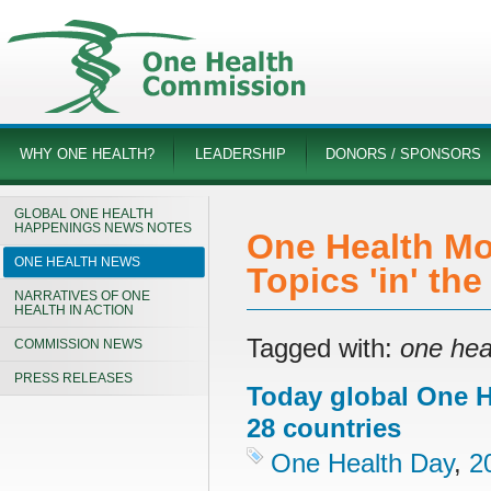
WHY ONE HEALTH?
LEADERSHIP
DONORS / SPONSORS
GLOBAL ONE HEALTH
HAPPENINGS NEWS NOTES
One Health Mo
ONE HEALTH NEWS
Topics 'in' th
NARRATIVES OF ONE
HEALTH IN ACTION
Tagged with:
one hea
COMMISSION NEWS
PRESS RELEASES
Today global One He
28 countries
One Health Day
,
2