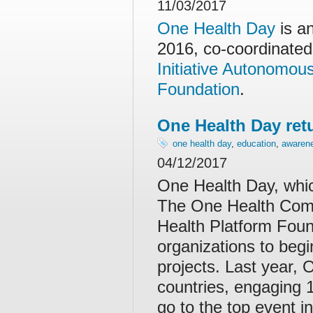
11/03/2017
One Health Day
is a
2016, co-coordinated
Initiative Autonomo
Foundation
.
One Health Day ret
one health day
,
education
,
awaren
04/12/2017
One Health Day, whic
The One Health Comm
Health Platform Found
organizations to beg
projects. Last year,
countries, engaging 1
go to the top event i