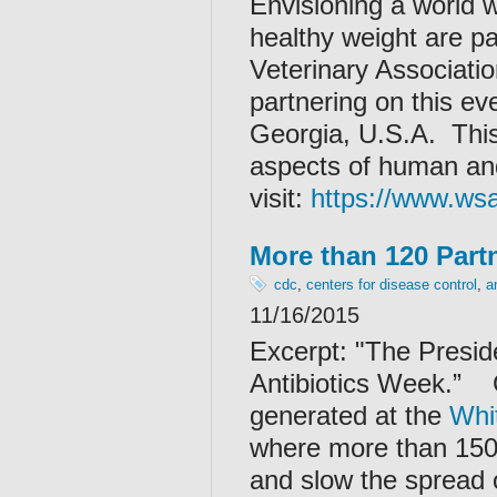
Envisioning a world w
healthy weight are pa
Veterinary Associat
partnering on this ev
Georgia, U.S.A. Thi
aspects of human and
visit:
https://www.ws
More than 120 Partn
cdc
,
centers for disease control
,
a
11/16/2015
Excerpt: "
The Presid
Antibiotics Week.”
generated at the
Whi
where more than 150 
and slow the spread o