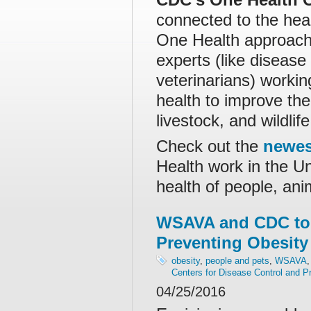
connected to the hea
One Health approach 
experts (like disease
veterinarians) worki
health to improve the
livestock, and wildlife
Check out the
newes
Health work in the Un
health of people, an
WSAVA and CDC to
Preventing Obesity
obesity
,
people and pets
,
WSAVA
Centers for Disease Control and P
04/25/2016