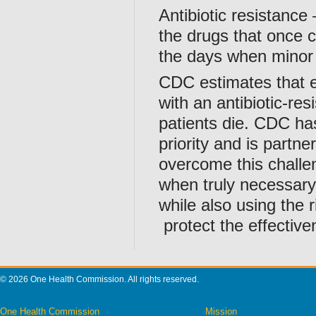
Antibiotic resistance
the drugs that once c
the days when minor 
CDC estimates that e
with an antibiotic-re
patients die. CDC ha
priority and is partne
overcome this challeng
when truly necessary,
while also using the r
protect the effectiven
© 2026 One Health Commission. All rights reserved.
One Health Commission
Mission