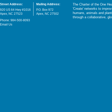
Street Address:
Mailing Address:
The Charter of the One Hea
'Create' networks to impro
920 US 64 Hwy #1016
P.O. Box 972
humans, animals and plants
Apex, NC 27523
Apex, NC 27502
through a collaborative, g
Phone: 984-500-8093
Email Us