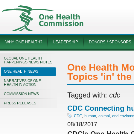
WHY ONE HEALTH?
LEADERSHIP
DONORS / SPONSORS
GLOBAL ONE HEALTH
HAPPENINGS NEWS NOTES
One Health Mo
ONE HEALTH NEWS
Topics 'in' th
NARRATIVES OF ONE
HEALTH IN ACTION
Tagged with:
cdc
COMMISSION NEWS
PRESS RELEASES
CDC Connecting hu
CDC
,
human
,
animal
,
and environm
08/18/2017
CDC’s One Health O