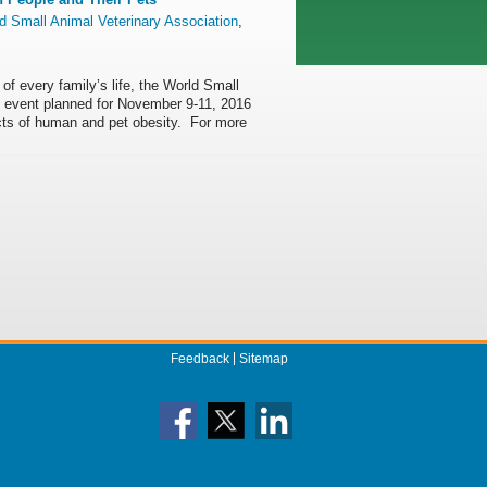
d Small Animal Veterinary Association
,
 of every family’s life, the World Small
 event planned for November 9-11, 2016
cts of human and pet obesity. For more
Feedback
Sitemap