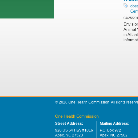
obes
Cent
04/25/20
Envision
Animal 
in Atla
informat
© 2026 One Health Commission. All rights reserv
One Health Commission
Street Address:
Mailing Address:
920 US 64 Hwy #1016
P.O. Box 972
Apex, NC 27523
Apex, NC 27502