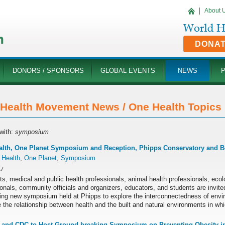
About 
DONA
DONORS / SPONSORS
GLOBAL EVENTS
NEWS
Health Movement News / One Health Topics '
with:
symposium
alth, One Planet Symposium and Reception, Phipps Conservatory and B
 Health
,
One Planet
,
Symposium
17
ts, medical and public health professionals, animal health professionals, ecol
onals, community officials and organizers, educators, and students are invited
ting new symposium held at Phipps to explore the interconnectedness of env
the relationship between health and the built and natural environments in whi
and CDC to Host Ground-breaking Symposium on Preventing Obesity in