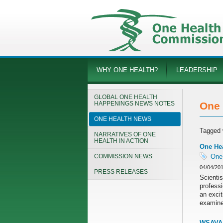
WHY ONE HEALTH?
LEADERSHIP
GLOBAL ONE HEALTH
HAPPENINGS NEWS NOTES
One 
ONE HEALTH NEWS
Tagged 
NARRATIVES OF ONE
HEALTH IN ACTION
One He
COMMISSION NEWS
One
04/04/20
PRESS RELEASES
Scientis
professi
an exci
examine 
WSAVA 