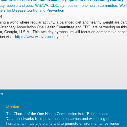
ity
,
people and pets
,
WSAVA
,
CDC
,
symposium
,
one health committee
,
Worl
ers for Disease Control and Prevention
16
ing a world where regular activity, a balanced diet and healthy weight are part
Veterinary Association One Health Committee and CDC are partnering on this
nta, Georgia, U.S.A. This two-day symposium will focus on comparative aspe
ion visit:
https://www.wsava-obesity.com/
ed.
Mission
The Charter of the One Health Commission is to 'Educate' and
'Create' networks to improve health outcomes and well-being of
humans, animals and plants and to promote environmental resilience