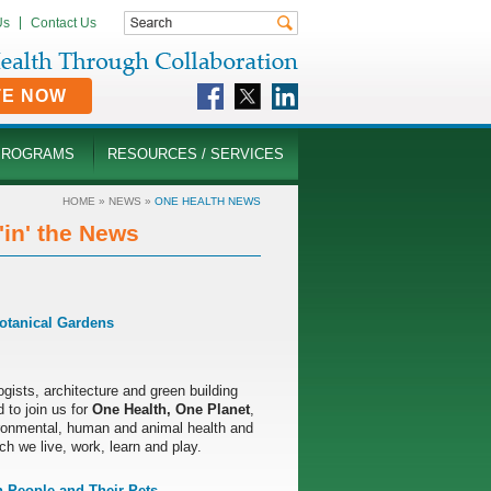
Us
Contact Us
TE NOW
PROGRAMS
RESOURCES / SERVICES
HOME
»
NEWS
»
ONE HEALTH NEWS
in' the News
otanical Gardens
ogists, architecture and green building
 to join us for
One Health, One Planet
,
ironmental, human and animal health and
ch we live, work, learn and play.
 People and Their Pets