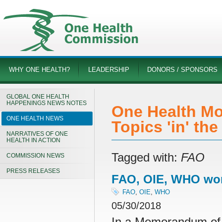
WHY ONE HEALTH?
LEADERSHIP
DONORS / SPONSORS
GLOBAL ONE HEALTH
HAPPENINGS NEWS NOTES
One Health Mo
ONE HEALTH NEWS
Topics 'in' th
NARRATIVES OF ONE
HEALTH IN ACTION
Tagged with:
FAO
COMMISSION NEWS
PRESS RELEASES
FAO, OIE, WHO work
FAO
,
OIE
,
WHO
05/30/2018
In a Memorandum of