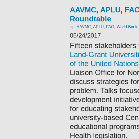
AAVMC, APLU, FAO
Roundtable
AAVMC
,
APLU
,
FAO
,
World Bank
05/24/2017
Fifteen stakeholder
Land-Grant Universit
of the United Nations
Liaison Office for No
discuss strategies fo
problem. Talks focus
development initiativ
for educating stakeho
university-based Cen
educational programs
Health legislation.