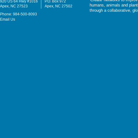
920 US 64 Hwy #1016
P.O. Box 972
humans, animals and plants
Apex, NC 27523
Apex, NC 27502
through a collaborative, g
Phone: 984-500-8093
Email Us