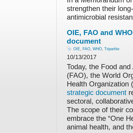
strengthen their long
antimicrobial resist
OIE, FAO and WHO r
document
OIE
,
FAO
,
WHO
,
Tripartite
10/13/2017
Today, the Food and 
(FAO), the World Org
Health Organization
strategic document
re
sectoral, collaborati
The scope of their co
embrace the “One Hea
animal health, and t