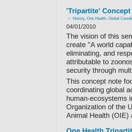
'Tripartite' Concept
History
,
One Health
,
Global Coordi
04/01/2010
The vision of this sem
create "A world capab
eliminating, and resp
attributable to zoon
security through mult
This concept note fo
coordinating global ac
human-ecosystems int
Organization of the 
Animal Health (OIE)
One Health Tripart