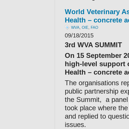
World Veterinary A
Health – concrete a
WVA
,
OIE
,
FAO
09/18/2015
3rd WVA SUMMIT
On 15 September 20
high-level support
Health – concrete ac
The organisations rep
public partnership ex
the Summit, a panel
took place where the
and replied to quest
issues.