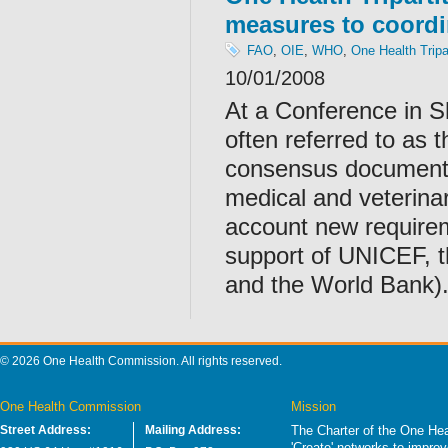
measures to coordi
FAO
,
OIE
,
WHO
,
One Health Tripa
10/01/2008
At a Conference in 
often referred to as 
consensus document 
medical and veterinary
account new requirem
support of UNICEF, 
and the World Bank)
© 2026 One Health Commission. All rights reserved.
One Health Commission
Mission
Street Address:
Mailing Address:
The Charter of the One Hea
'Create' networks to impro