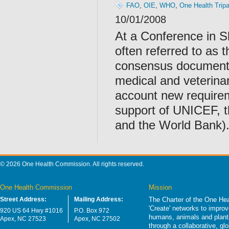
FAO
,
OIE
,
WHO
,
One Health Tripa
10/01/2008
At a Conference in 
often referred to as 
consensus document 
medical and veterinary
account new requirem
support of UNICEF, 
and the World Bank)
© 2026 One Health Commission. All rights reserved.
One Health Commission
Mission
Street Address:
Mailing Address:
The Charter of the One Hea
'Create' networks to impro
920 US 64 Hwy #1016
P.O. Box 972
humans, animals and plants
Apex, NC 27523
Apex, NC 27502
through a collaborative, g