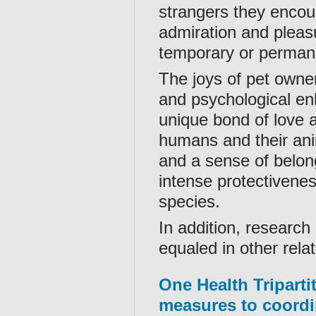
strangers they encoun
admiration and pleas
temporary or perman
The joys of pet owne
and psychological en
unique bond of love 
humans and their anim
and a sense of belon
intense protectivene
species.
In addition, research
equaled in other relat
One Health Tripart
measures to coordi