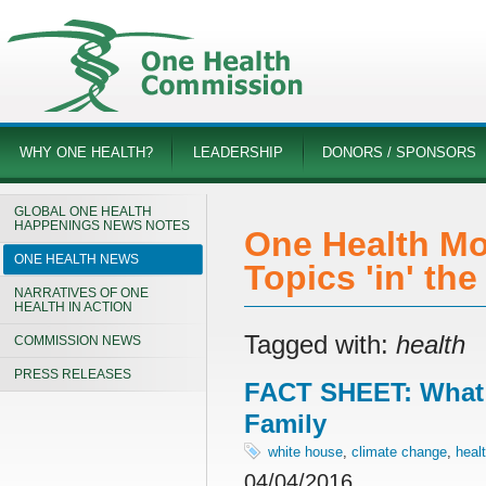
WHY ONE HEALTH?
LEADERSHIP
DONORS / SPONSORS
GLOBAL ONE HEALTH
HAPPENINGS NEWS NOTES
One Health Mo
ONE HEALTH NEWS
Topics 'in' th
NARRATIVES OF ONE
HEALTH IN ACTION
Tagged with:
health
COMMISSION NEWS
PRESS RELEASES
FACT SHEET: What 
Family
white house
,
climate change
,
heal
04/04/2016