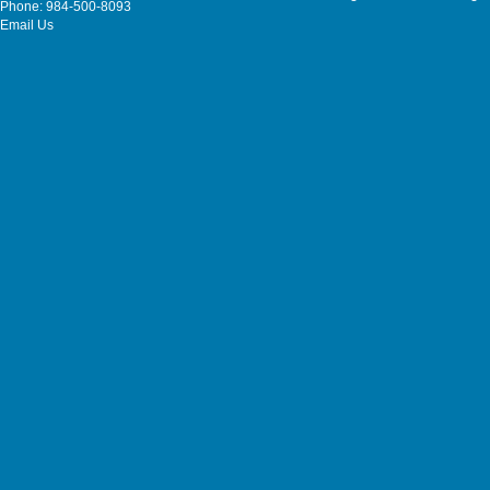
Phone: 984-500-8093
Email Us