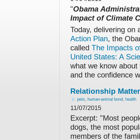
"
Obama Administrat
Impact of Climate 
Today, delivering on
Action Plan
, the Oba
called
The Impacts o
United States: A Sci
what we know about t
and the confidence w
Relationship Matter
pets
,
human-animal bond
,
health
11/07/2015
Excerpt: "
Most people
dogs, the most popul
members of the fami