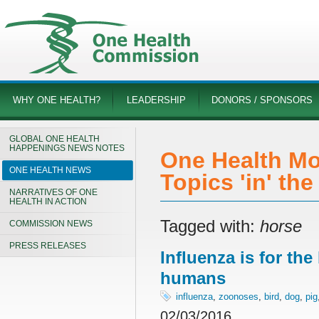
WHY ONE HEALTH?
LEADERSHIP
DONORS / SPONSORS
GLOBAL ONE HEALTH
HAPPENINGS NEWS NOTES
One Health Mo
ONE HEALTH NEWS
Topics 'in' th
NARRATIVES OF ONE
HEALTH IN ACTION
Tagged with:
horse
COMMISSION NEWS
PRESS RELEASES
Influenza is for th
humans
influenza
,
zoonoses
,
bird
,
dog
,
pig
02/03/2016