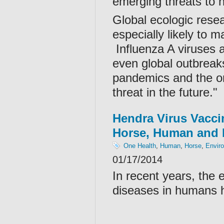
emerging threats to h
Global ecologic resea
especially likely to
Influenza A viruses a
even global outbreaks.
pandemics and the onl
threat in the future."
Hendra Virus Vacci
Horse, Human and 
One Health
,
Human
,
Horse
,
Envir
01/17/2014
In recent years, the
diseases in humans h