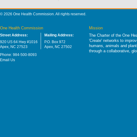
© 2026 One Health Commission. All rights reserved.
One Health Commission
Mission
Street Address:
Mailing Address:
The Charter of the One Hea
'Create' networks to impro
920 US 64 Hwy #1016
P.O. Box 972
humans, animals and plants
Apex, NC 27523
Apex, NC 27502
through a collaborative, g
Phone: 984-500-8093
Email Us