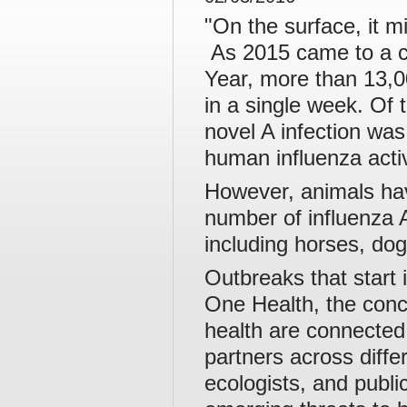
"On the surface, it m
As 2015 came to a c
Year, more than 13,0
in a single week. Of 
novel A infection was
human influenza activ
However, animals hav
number of influenza A
including horses, dog
Outbreaks that start 
One Health, the conc
health are connected
partners across differ
ecologists, and publi