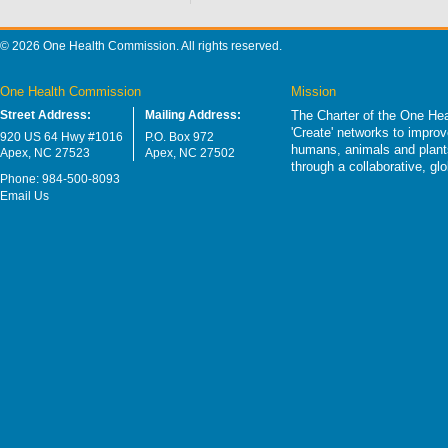
© 2026 One Health Commission. All rights reserved.
One Health Commission
Mission
Street Address:
Mailing Address:
The Charter of the One Hea
'Create' networks to impro
920 US 64 Hwy #1016
P.O. Box 972
humans, animals and plants
Apex, NC 27523
Apex, NC 27502
through a collaborative, g
Phone: 984-500-8093
Email Us