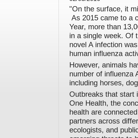
"On the surface, it m
As 2015 came to a c
Year, more than 13,0
in a single week. Of 
novel A infection was
human influenza activ
However, animals hav
number of influenza A
including horses, dog
Outbreaks that start 
One Health, the conc
health are connected
partners across differ
ecologists, and publi