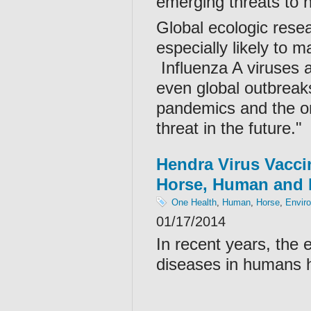
emerging threats to h
Global ecologic resea
especially likely to
Influenza A viruses a
even global outbreaks.
pandemics and the onl
threat in the future."
Hendra Virus Vacci
Horse, Human and 
One Health
,
Human
,
Horse
,
Envir
01/17/2014
In recent years, the
diseases in humans h