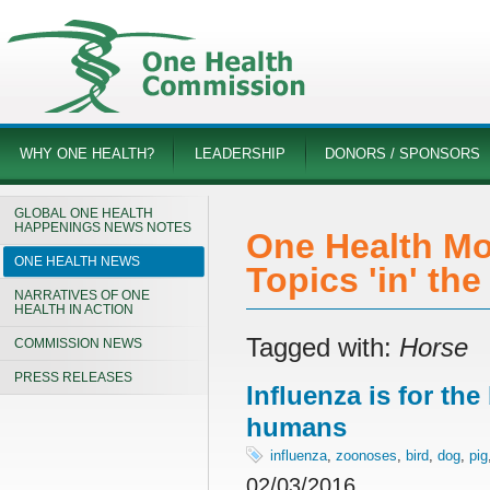
WHY ONE HEALTH?
LEADERSHIP
DONORS / SPONSORS
GLOBAL ONE HEALTH
HAPPENINGS NEWS NOTES
One Health Mo
ONE HEALTH NEWS
Topics 'in' th
NARRATIVES OF ONE
HEALTH IN ACTION
Tagged with:
Horse
COMMISSION NEWS
PRESS RELEASES
Influenza is for th
humans
influenza
,
zoonoses
,
bird
,
dog
,
pig
02/03/2016