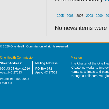
2005
2006
2007
2008
2009
20
No news items were 
© 2026 One Health Commission. All rights reserved.
One Health Commission
Mission
Street Address:
Mailing Address:
The Charter of the One Hea
'Create' networks to impro
920 US 64 Hwy #1016
P.O. Box 972
humans, animals and plants
Apex, NC 27523
Apex, NC 27502
through a collaborative, g
Phone: 984-500-8093
Email Us