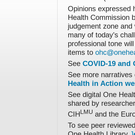
Opinions expressed h
Health Commission bu
judgement zone and 
many of today’s chall
professional tone wil
items to
ohc@onehea
See
COVID-19 and 
See more narratives 
Health in Action w
See digital One Healt
shared by researchers
LMU
CIH
and the Europ
To see peer reviewed 
One Health Library
J