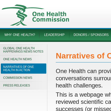
WHY ONE HEALTH?
LEADERSHIP
DONORS / SPONSORS
GLOBAL ONE HEALTH
HAPPENINGS NEWS NOTES
Narratives of 
ONE HEALTH NEWS
NARRATIVES OF ONE
One Health can provi
HEALTH IN ACTION
conversations surroun
COMMISSION NEWS
health challenges.
PRESS RELEASES
This is a webpage w
reviewed scientific 
successes (or missed