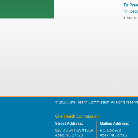
To Prev
peo
11/02/20
© 2026 One Health Commission. All rights reserv
One Health Commission
Street Address:
Mailing Address:
920 US 64 Hwy #1016
P.O. Box 972
Apex, NC 27523
Apex, NC 27502