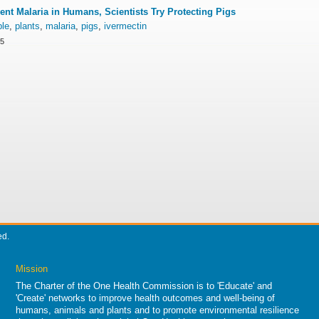
ent Malaria in Humans, Scientists Try Protecting Pigs
ple
,
plants
,
malaria
,
pigs
,
ivermectin
15
ed.
Mission
The Charter of the One Health Commission is to 'Educate' and
'Create' networks to improve health outcomes and well-being of
humans, animals and plants and to promote environmental resilience