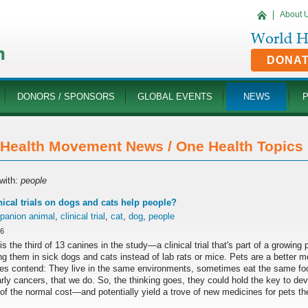
About 
DONA
DONORS / SPONSORS
GLOBAL EVENTS
NEWS
Health Movement News / One Health Topics '
with:
people
nical trials on dogs and cats help people?
panion animal
,
clinical trial
,
cat
,
dog
,
people
16
is the third of 13 canines in the study—a clinical trial that's part of a growin
ng them in sick dogs and cats instead of lab rats or mice. Pets are a better 
es contend: They live in the same environments, sometimes eat the same fo
arly cancers, that we do. So, the thinking goes, they could hold the key to d
 of the normal cost—and potentially yield a trove of new medicines for pets t