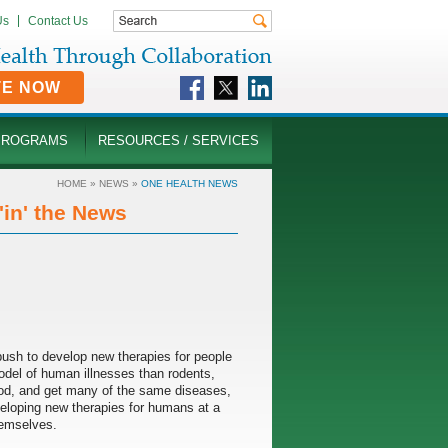
Us
Contact Us
TE NOW
PROGRAMS
RESOURCES / SERVICES
HOME
»
NEWS
»
ONE HEALTH NEWS
in' the News
g push to develop new therapies for people
model of human illnesses than rodents,
od, and get many of the same diseases,
eveloping new therapies for humans at a
hemselves.