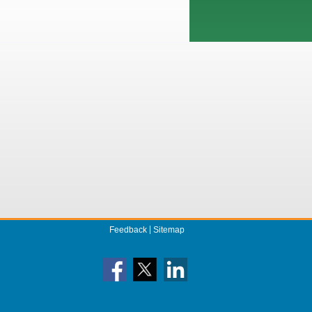
Feedback
Sitemap