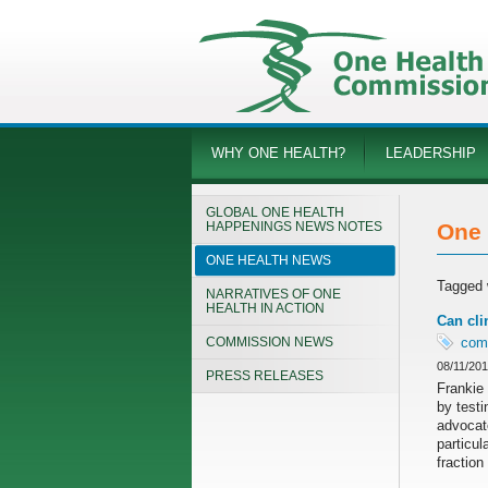
WHY ONE HEALTH?
LEADERSHIP
GLOBAL ONE HEALTH
HAPPENINGS NEWS NOTES
One 
ONE HEALTH NEWS
Tagged 
NARRATIVES OF ONE
HEALTH IN ACTION
Can cli
COMMISSION NEWS
com
08/11/20
PRESS RELEASES
Frankie 
by testi
advocat
particul
fraction