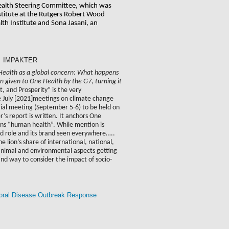
ealth Steering Committee, which was 
titute at the Rutgers Robert Wood 
h Institute and Sona Jasani, an 
In: IMPAKTER
 Health as a global concern: What happens
n given to One Health by the G7, turning it
, and Prosperity” is the very
te July [2021]meetings on climate change
rial meeting (September 5-6) to be held on
s report is written. It anchors One
ans “human health”. While mention is
ad role and its brand seen everywhere…..
lion’s share of international, national,
h animal and environmental aspects getting
 way to consider the impact of socio-
ctoral Disease Outbreak Response