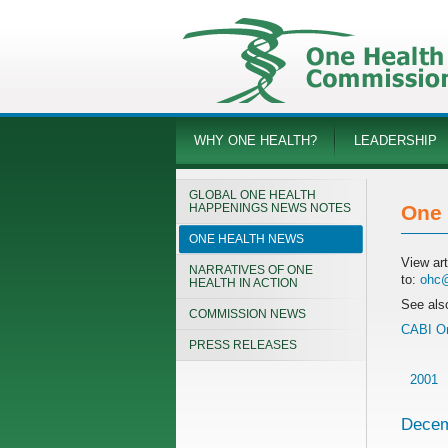
WHY ONE HEALTH?
LEADERSHIP
GLOBAL ONE HEALTH
HAPPENINGS NEWS NOTES
One 
ONE HEALTH NEWS
View ar
NARRATIVES OF ONE
to:
ohc@
HEALTH IN ACTION
See als
COMMISSION NEWS
CABI On
PRESS RELEASES
2001
Decem