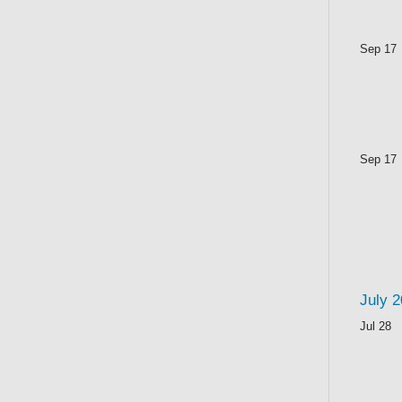
Sep 17
Sep 17
July 
Jul 28