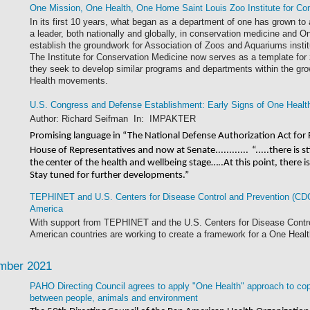
One Mission, One Health, One Home Saint Louis Zoo Institute for Co
In its first 10 years, what began as a department of one has grown to
a leader, both nationally and globally, in conservation medicine and O
establish the groundwork for Association of Zoos and Aquariums instit
The Institute for Conservation Medicine now serves as a template fo
they seek to develop similar programs and departments within the gr
Health movements.
U.S. Congress and Defense Establishment: Early Signs of One Healt
Author: Richard Seifman In: IMPAKTER
Promising language in “The National Defense Authorization Act for 
House of Representatives and now at Senate............
“.....there is 
the center of the health and wellbeing stage…..At this point, there
Stay tuned for further developments.”
TEPHINET and U.S. Centers for Disease Control and Prevention (CDC
America
With support from TEPHINET and the U.S. Centers for Disease Contro
American countries are working to create a framework for a One Healt
mber 2021
PAHO Directing Council agrees to apply "One Health" approach to cope
between people, animals and environment