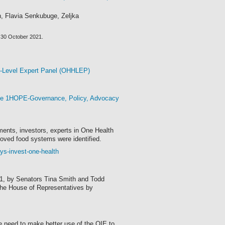
n, Flavia Senkubuge, Zeljka
by 30 October 2021.
h-Level Expert Panel (OHHLEP)
the 1HOPE-Governance, Policy, Advocacy
ents, investors, experts in One Health
roved food systems were identified.
ys-invest-one-health
21, by Senators Tina Smith and Todd
 the House of Representatives by
 need to make better use of the OIE to