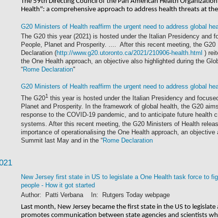
The 59th Directing Council of the Pan American Health Organizatio
Health": a comprehensive approach to address health threats at t
G20 Ministers of Health reaffirm the urgent need to address global he
The G20 this year (2021) is hosted under the Italian Presidency and fo
People, Planet and Prosperity. .... After this recent meeting, the G20
Declaration (
http://www.g20.utoronto.ca/2021/210906-health.html
) rei
the One Health approach, an objective also highlighted during the Gl
“
Rome Declaration
"
G20 Ministers of Health reaffirm the urgent need to address global he
1
The G20
this year is hosted under the Italian Presidency and focused
Planet and Prosperity. In the framework of global health, the G20 aims 
response to the COVID-19 pandemic, and to anticipate future health cri
systems. After this recent meeting, the G20 Ministers of Health rele
importance of operationalising the One Health approach, an objective a
Summit last May and in the “
Rome Declaration
2021
New Jersey first state in US to legislate a One Health task force to f
people - How it got started
Author: Patti Verbana In: Rutgers Today webpage
Last month, New Jersey became the first state in the US to legislate 
promotes communication between state agencies and scientists who