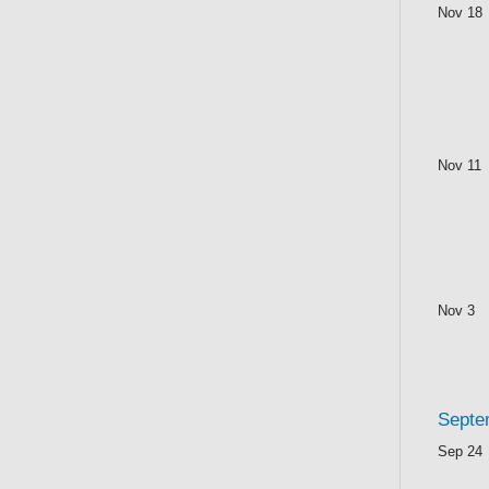
Nov 18
Nov 11
Nov 3
Septe
Sep 24