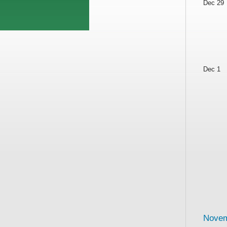
Dec 29
Dec 1
Novem