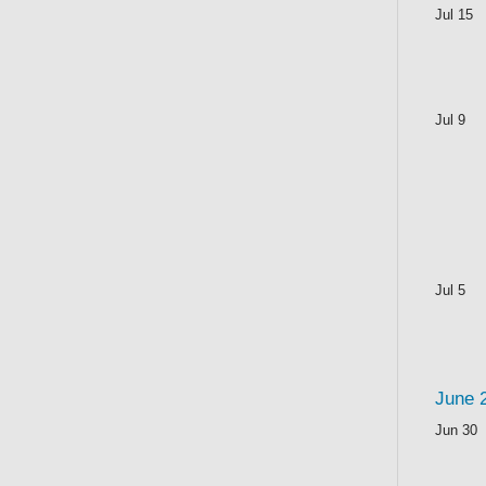
Jul 15
Jul 9
Jul 5
June 
Jun 30