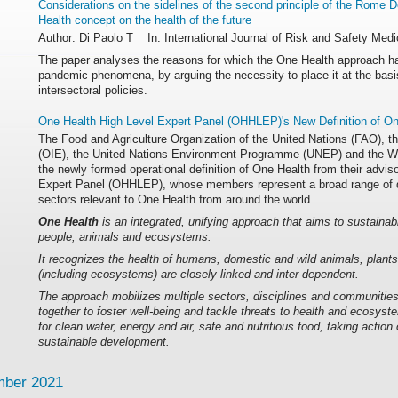
Considerations on the sidelines of the second principle of the Rome D
Health concept on the health of the future
Author: Di Paolo T In: International Journal of Risk and Safety Medi
The paper analyses the reasons for which the One Health approach ha
pandemic phenomena, by arguing the necessity to place it at the basis 
intersectoral policies.
One Health High Level Expert Panel (OHHLEP)'s New Definition of On
The Food and Agriculture Organization of the United Nations (FAO), t
(OIE), the United Nations Environment Programme (UNEP) and the W
the newly formed operational definition of One Health from their advis
Expert Panel (OHHLEP), whose members represent a broad range of dis
sectors relevant to One Health from around the world.
One Health
is an integrated, unifying approach that aims to sustainab
people, animals and ecosystems.
It recognizes the health of humans, domestic and wild animals, plant
(including ecosystems) are closely linked and inter-dependent.
The approach mobilizes multiple sectors, disciplines and communities 
together to foster well-being and tackle threats to health and ecosyst
for clean water, energy and air, safe and nutritious food, taking action
sustainable development.
ber 2021