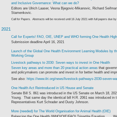
and Inclusive Governance: What can we do?
Editors are Ulrich Laaser, Vesna Bjegovic-Mikanovic, Richard Seifma
Stamenkovic.
Call for Papers.
Abstracts will be received until 16 July 2021 with full papers due 
 2021
Call for Experts! FAO, OIE, UNEP and WHO forming One Health Hig
Submission deadline April 16, 2021
Launch of the Global One Health Environment Learning Modules by 
Working Group
Livestock pathways to 2030: Seven ways to invest in One Health
Seven key areas and more than 20 practical action areas
that governm
and policymakers can promote and invest in for better health and imp
See also:
https://www.ilri.org/news/livestock-pathways-2030-seven-wa
One Health Act Reintroduced in US House and Senate
Senate Bill S. 861 was introduced in the US Senate on March 18, 20
Young. That same day the identical bill H.R. 2061 was introduced in
Representatives Kurt Schrader and Dusty Johnson.
More (needed) for The World Organisation for Animal Health (OIE)
Balancing the One Health (WHO/OIE/FAO) Tripartite Equation
.....
We