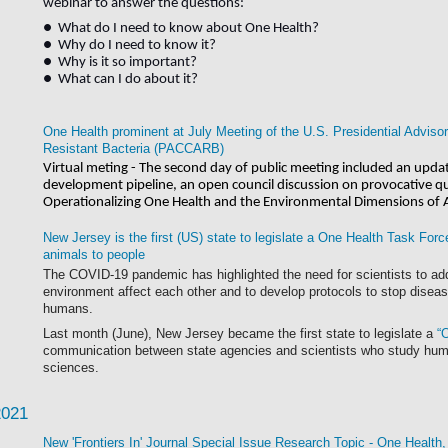
webinar to
answer the questions:
● What do I need to know about One Health?
● Why do I need to know it?
● Why is it so important?
● What can I do about it?
One Health prominent at July Meeting of the U.S. Presidential Advisor
Resistant Bacteria (PACCARB)
Virtual meting - The second day of public meeting included an update
development pipeline, an open council discussion on provocative q
Operationalizing One Health and the Environmental Dimensions of
New Jersey is the first (US) state to legislate a One Health Task Forc
animals to people
The COVID-19 pandemic has highlighted the need for scientists to a
environment affect each other and
to develop protocols to stop disea
humans.
Last month (June), New Jersey became the first state to legislate a
“
communication between state agencies and scientists who study huma
sciences.
2021
New 'Frontiers In' Journal Special Issue Research Topic - One Health,