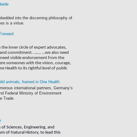
dwide
mbedded into the discerning philosophy of
es is a virtue.
 Forward
he inner circle of expert advocates,
ess and commitment. ……. …we also need
ey need visible endorsement from the
there someones with the vision, courage,
 Health to its rightful level of public
 wild animals, framed in One Health
merous international partners, Germany’s
d Federal Ministry of Environment
fe Trade.
?
of Sciences, Engineering, and
 of Natural History, to lead this