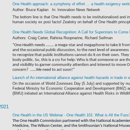
One Health approach: a symphony of effort … a health exigency worl
Author: Bruce Kaplan In: Innovation News Network
The bottom line is that One Health needs to be institutionalised and i
human society ex post facto! Zealotry on behalf of One Health principl
One Health Needs Global Recognition: A Call for Superstars to Come
Authors: Craig Carter, Rahinia Roopnarine, Richard Seifman
“One Health needs …….. a mega-star and megaphone to take it from t
and the occasional public discussion, to the next level of awaren
to recognize that public institutions cannot do it on their own. Th
body politic. So, this is a cry for help: Who is that someone or are 
and visibility to garner community attention and interest to move One
concern? ……We need to act soon!”
Launch of An international alliance against health hazards in trade in
On the occasion of World Zoonoses Day (5 July) and supported by nu
Federal Ministry for Economic Cooperation and Development (BMZ) an
(BMU) initiated an International Alliance against Health Risks in Wildli
2021
One Health in the US Webinar - One Health 101: What is All the Fuss
The One Health Commission partnered with the National Academies 
Medicine, The Wilson Center, and the Smithsonian’s National Museum