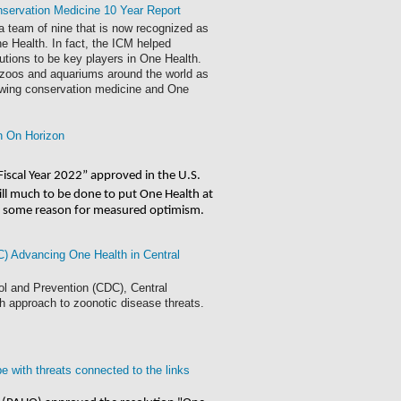
nservation Medicine 10 Year Report
 a team of nine that is now recognized as
ne Health. In fact, the ICM helped
utions to be key players in One Health.
r zoos and aquariums around the world as
owing conservation medicine and One
h On Horizon
Fiscal Year 2022” approved in the U.S.
still much to be done to put One Health at 
 is some reason for measured optimism. 
) Advancing One Health in Central
l and Prevention (CDC), Central
h approach to zoonotic disease threats.
 with threats connected to the links