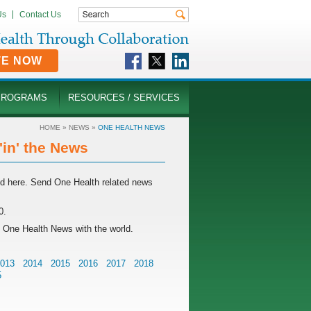
Us
Contact Us
TE NOW
PROGRAMS
RESOURCES / SERVICES
HOME
»
NEWS
»
ONE HEALTH NEWS
in' the News
rld here. Send One Health related news
0.
g One Health News with the world.
013
2014
2015
2016
2017
2018
5