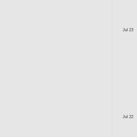
Jul 23
Jul 22