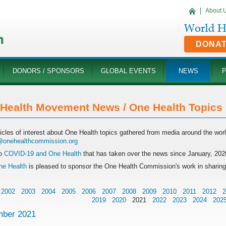
About 
DONA
DONORS / SPONSORS
GLOBAL EVENTS
NEWS
Health Movement News / One Health Topics '
ticles of interest about One Health topics gathered from media around the wo
onehealthcommission.org
o
COVID-19 and One Health
that has taken over the news since January, 202
e Health
is pleased to sponsor the One Health Commission's work in sharin
2002
2003
2004
2005
2006
2007
2008
2009
2010
2011
2012
2
2019
2020
2021
2022
2023
2024
202
ber 2021