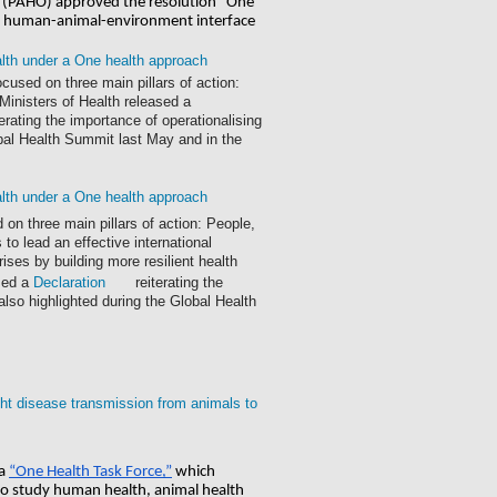
n (PAHO) approved the resolution "One 
he human-animal-environment interface
alth under a One health approach
cused on three main pillars of action:
 Ministers of Health released a
terating the importance of operationalising
obal Health Summit last May and in the
alth under a One health approach
 on three main pillars of action: People,
to lead an effective international
ses by building more resilient health
ased a
Declaration
reiterating the
lso highlighted during the Global Health
ight disease transmission from animals to
a
“One Health Task Force,”
 which 
 study human health, animal health 