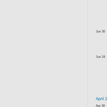
Jun 30
Jun 24
April 
Apr 30