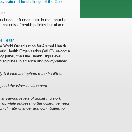
eclaration: The challenge of the One
cine
s become fundamental in the control of
not only of health policies but also of
e Health
he World Organisation for Animal Health
orld Health Organization (WHO) welcome
ory panel, the One Health High Level
ciplines in science and policy-related
ly balance and optimize the health of
s, and the wider environment
at varying levels of society to work
ems, while addressing the collective need
 on climate change, and contributing to