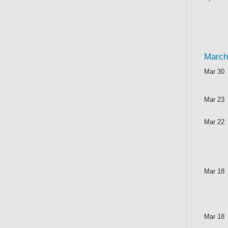
March
Mar 30
Mar 23
Mar 22
Mar 18
Mar 18