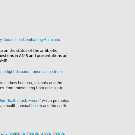
y Council on Combatting Antibiotic
 on the status of the antibiotic 
uestions in AMR and presentations on 
 AMR.
e to fight disease transmission from
ddress how humans, animals and the
ses from transmitting from animals to
One Health Task Force,”
which promotes
n health, animal health and the earth
 Environmental Health, Global Health,