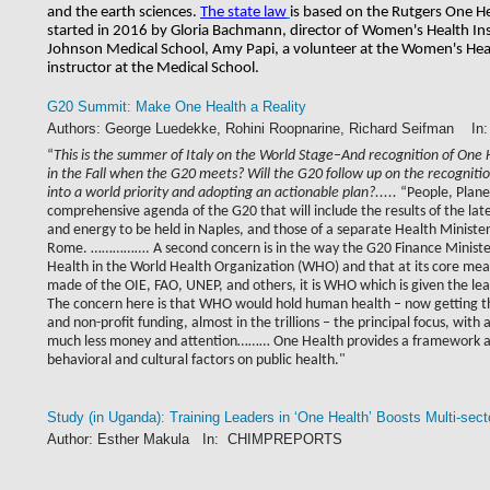
and the earth sciences. 
The state law
is based on the Rutgers One H
started in 2016 by Gloria Bachmann, director of Women's Health Ins
Johnson Medical School, Amy Papi, a volunteer at the Women's Healt
instructor at the Medical School.
G20 Summit: Make One Health a Reality
Authors: George Luedekke, Rohini Roopnarine, Richard Seifman 
“
This is the summer of Italy on the World Stage–And recognition of One
in the Fall when the G20 meets? Will the G20 follow up on the recognitio
into a world priority and adopting an actionable plan?.....
“People, Planet
comprehensive agenda of the G20 that will include the results of the la
and energy to be held in Naples, and those of a separate Health Ministe
Rome. ……………. A second concern is in the way the G20 Finance Minister’
Health in the World Health Organization (WHO) and that at its core me
made of the OIE, FAO, UNEP, and others, it is WHO which is given the le
The concern here is that WHO would hold human health – now getting the 
and non-profit funding, almost in the trillions – the principal focus, wit
much less money and attention……… One Health provides a framework and
behavioral and cultural factors on public health."
Study (in Uganda): Training Leaders in ‘One Health’ Boosts Multi-se
Author: Esther Makula In: CHIMPREPORTS