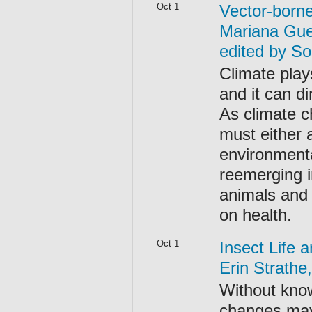
Oct 1
Vector-born
Mariana Gue
edited by S
Climate play
and it can di
As climate c
must either 
environmenta
reemerging i
animals and 
on health.
Oct 1
Insect Life 
Erin Strath
Without know
changes may