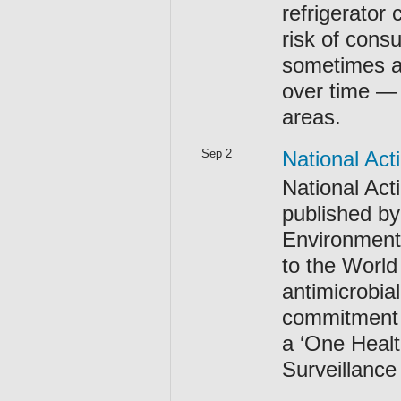
refrigerator
risk of con
sometimes at
over time —
areas.
Sep 2
National Act
National Act
published by
Environment 
to the World
antimicrobia
commitment b
a ‘One Healt
Surveillanc