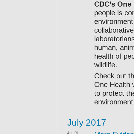
CDC’s One 
people is co
environment
collaborative
laboratorian
human, anima
health of pe
wildlife.
Check out t
One Health w
to protect t
environment
July 2017
Jul 24