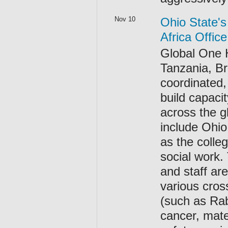
Nov 10
Ohio State's
Africa Offic
Global One H
Tanzania, Br
coordinated,
build capacit
across the g
include Ohio
as the colle
social work.
and staff are
various cros
(such as Rab
cancer, mate