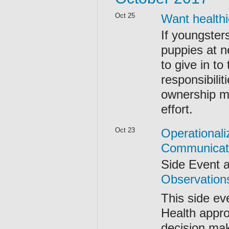
Oct 25
Want healthi
If youngster
puppies at n
to give in to
responsibilit
ownership ma
effort.
Oct 23
Operationali
Communicat
Side Event 
Observation
This side ev
Health appro
decision ma