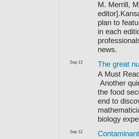
M. Merrill, 
editor].Kansa
plan to feat
in each editi
professional
news.
Sep 13
The great nu
A Must Read
Another quin
the food secu
end to disco
mathematicia
biology expe
Sep 12
Contaminant