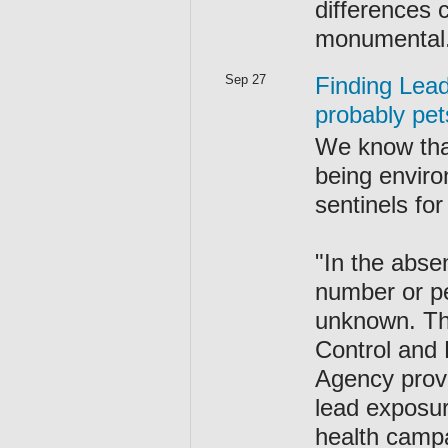
differences 
monumental
Sep 27
Finding Lead
probably pet
We know that
being enviro
sentinels fo
"In the abse
number or pe
unknown. The
Control and 
Agency prov
lead exposur
health campa