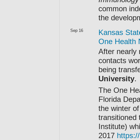
common indo
the develop
Sep 16
Kansas Stat
One Health 
After nearly 
contacts wor
being transf
University
.
The One Heal
Florida Depa
the winter o
transitioned
Institute) wh
2017
https:/