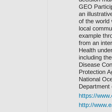
GEO Particip
an illustrat
of the world
local communi
example thro
from an inte
Health under
including th
Disease Cont
Protection A
National Oce
Department o
https://www.
http://www.e