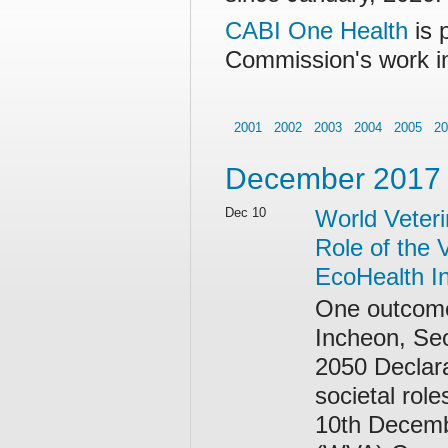
CABI One Health
is 
Commission's work i
2001
2002
2003
2004
2005
20
December 2017
Dec 10
World Veteri
Role of the 
EcoHealth In
One outcome
Incheon, Se
2050 Declara
societal rol
10th Decemb