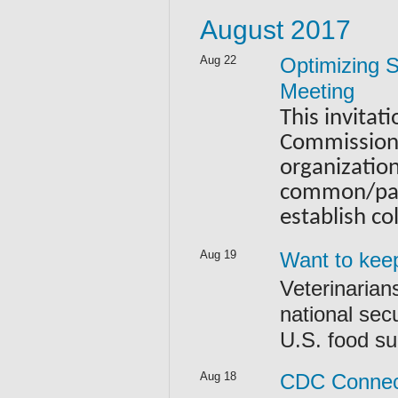
August 2017
Aug 22
Optimizing S
Meeting
This invitat
Commission 
organizatio
common/paral
establish co
Aug 19
Want to keep
Veterinarian
national secu
U.S. food su
Aug 18
CDC Connect