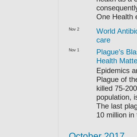
consequently
One Health
Nov 2
World Antibi
care
Nov 1
Plague’s Bla
Health Matte
Epidemics an
Plague of th
killed 75-20
population, 
The last pla
10 million in
October 2017