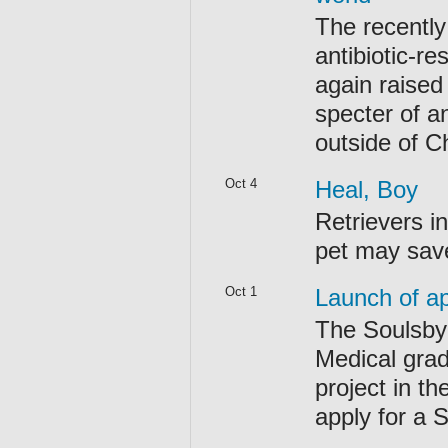
The recently
antibiotic-r
again raised
specter of a
outside of Ch
Oct 4
Heal, Boy
Retrievers i
pet may save
Oct 1
Launch of ap
The Soulsby 
Medical grad
project in th
apply for a 