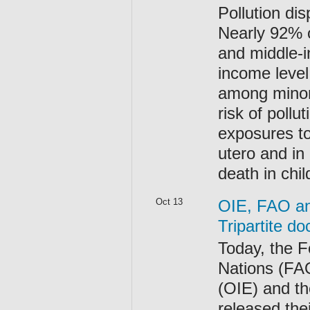
Pollution dis
Nearly 92% o
and middle-i
income level
among minori
risk of poll
exposures to
utero and in 
death in chi
Oct 13
OIE, FAO an
Tripartite d
Today, the F
Nations (FAO
(OIE) and t
released th