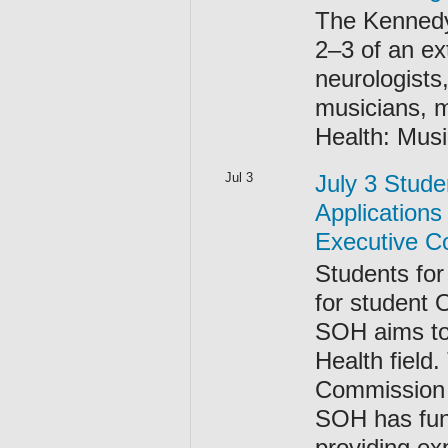
The Kennedy
2–3 of an ex
neurologists
musicians, m
Health: Musi
Jul 3
July 3 Stude
Applications
Executive Co
Students for
for student 
SOH aims to
Health field
Commission (
SOH has fun
providing ex