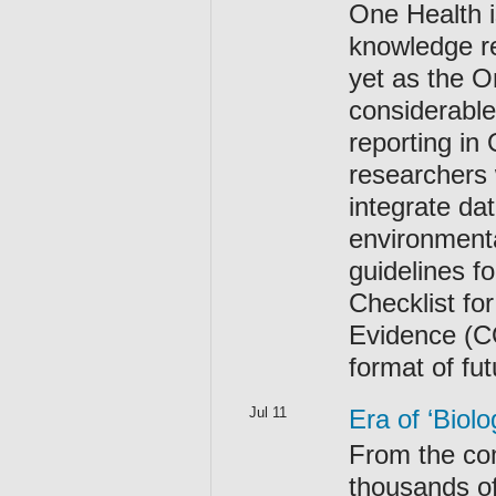
One Health i
knowledge r
yet as the On
considerable
reporting in
researchers 
integrate da
environmental
guidelines fo
Checklist fo
Evidence (C
format of fu
Jul 11
Era of ‘Biolo
From the com
thousands of