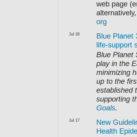
web page (e
alternativel
org
Jul 18
Blue Planet 
life-support
Blue Planet 
play in the E
minimizing h
up to the fir
established t
supporting t
Goals
.
Jul 17
New Guidelin
Health Epid