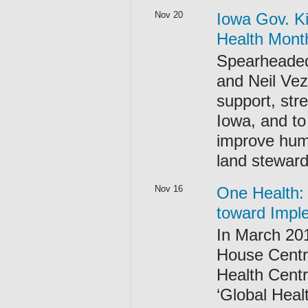
Nov 20
Iowa Gov. K
Health Mont
Spearheaded
and Neil Vez
support, str
Iowa, and to
improve huma
land steward
Nov 16
One Health: 
toward Impl
In March 20
House Centre
Health Centr
‘Global Heal