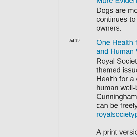
More Eviden
Dogs are mo
continues to 
owners.
Jul 19
One Health 
and Human 
Royal Societ
themed issue
Health for 
human well-
Cunningham,
can be freel
royalsociety
A print versi