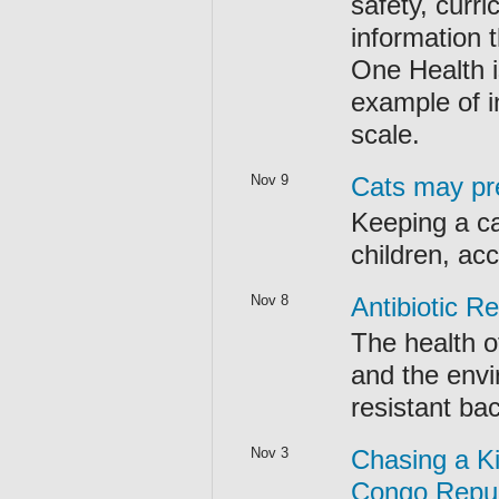
safety, curr
information 
One Health is
example of i
scale.
Nov 9
Cats may pre
Keeping a c
children, acc
Nov 8
Antibiotic R
The health o
and the envir
resistant bac
Nov 3
Chasing a K
Congo Republ