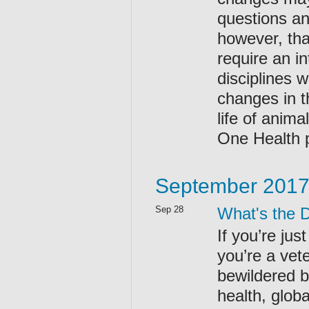
questions an
however, that
require an i
disciplines 
changes in t
life of anim
One Health p
September 201
Sep 28
What's the 
If you’re jus
you’re a vet
bewildered by
health, glob