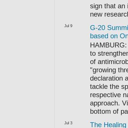
sign that an 
new research
Jul 9
G-20 Summit 
based on On
HAMBURG: Th
to strength
of antimicro
"growing thr
declaration 
tackle the s
respective n
approach. V
bottom of p
Jul 3
The Healing