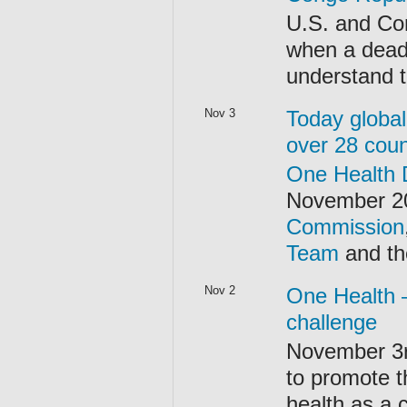
U.S. and Con
when a deadl
understand 
Nov 3
Today global
over 28 coun
One Health
November 20
Commission
Team
and t
Nov 2
One Health –
challenge
November 3r
to promote t
health as a c