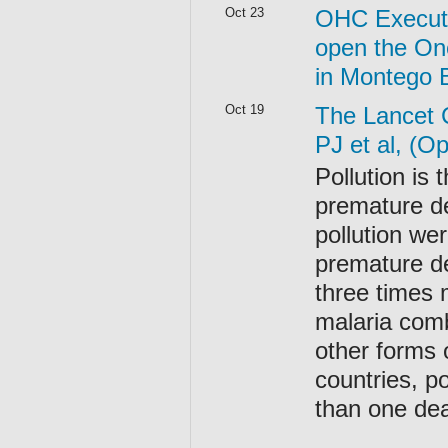
Oct 23
OHC Executi
open the On
in Montego 
Oct 19
The Lancet 
PJ et al, (O
Pollution is
premature de
pollution we
premature d
three times 
malaria comb
other forms 
countries, po
than one dea