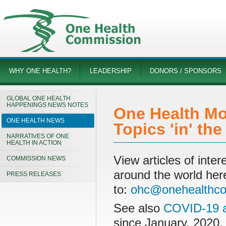
WHY ONE HEALTH?
LEADERSHIP
DONORS / SPONSORS
GLOBAL ONE HEALTH
HAPPENINGS NEWS NOTES
One Health Mo
ONE HEALTH NEWS
Topics 'in' th
NARRATIVES OF ONE
HEALTH IN ACTION
View articles of int
COMMISSION NEWS
around the world her
PRESS RELEASES
to:
ohc@onehealthco
See also
COVID-19 a
since January, 2020.