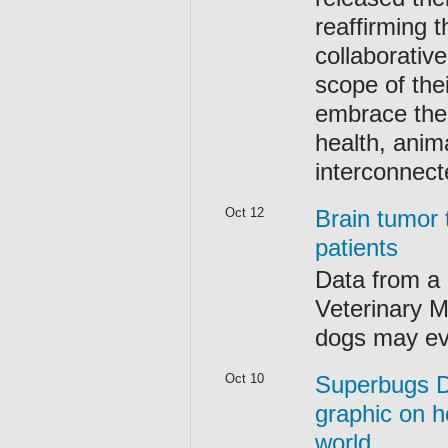
reaffirming 
collaborativ
scope of the
embrace the
health, anim
interconnect
Oct 12
Brain tumor
patients
Data from a c
Veterinary Me
dogs may ev
Oct 10
Superbugs D
graphic on h
world