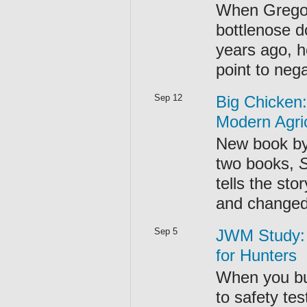
When Gregory
bottlenose d
years ago, h
point to neg
Sep 12
Big Chicken:
Modern Agri
New book by
two books,
tells the sto
and changed 
Sep 5
JWM Study:
for Hunters
When you buy
to safety te