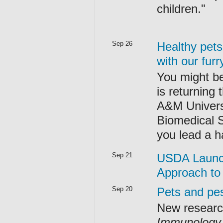
children."
Sep 26
Healthy pet
with our fur
You might be 
is returning
A&M Universi
Biomedical S
you lead a ha
Sep 21
USDA Launch
Approach to
Sep 20
Pets and pes
New researc
Immunology