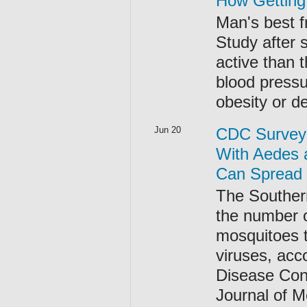
How Getting
Man's best f
Study after 
active than 
blood pressu
obesity or d
Jun 20
CDC Surveys
With Aedes 
Can Spread 
The Southern
the number o
mosquitoes 
viruses, acc
Disease Cont
Journal of 