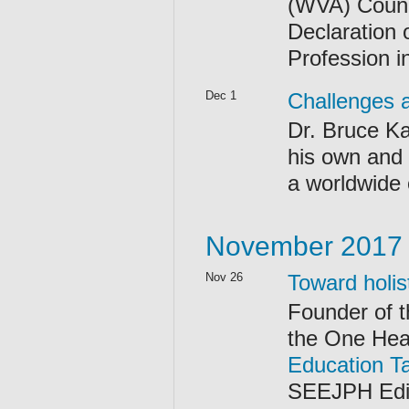
(WVA) Counc
Declaration 
Profession i
Dec 1
Challenges a
Dr. Bruce Ka
his own and 
a worldwide
November 2017
Nov 26
Toward holis
Founder of 
the One Hea
Education T
SEEJPH Edit