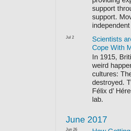
support thro
support. Mo
independent 
Jul 2
Scientists a
Cope With M
In 1915, Bri
weird happen
cultures: Th
destroyed. T
Félix d’ Hér
lab.
June 2017
Jun 26