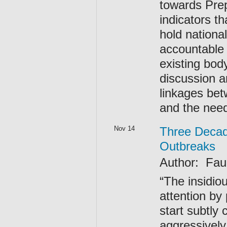
towards Prep
indicators t
hold nationa
accountable 
existing body
discussion a
linkages be
and the need
Nov 14
Three Decad
Outbreaks
Author: F
“The insidio
attention by
start subtly 
aggressively