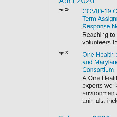
April 2020
Apr 29
COVID-19 Ca
Term Assign
Response N
Reaching to
volunteers t
Apr 22
One Health 
and Marylan
Consortium
A One Health
experts work
environmenta
animals, incl