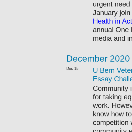
urgent need 
January join
Health in Ac
annual One 
media and in
December 2020
Dec 15
U Bern Veter
Essay Chall
Community in
for taking e
work. Howeve
know how to 
competition w
community en