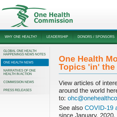
WHY ONE HEALTH?
LEADERSHIP
DONORS / SPONSORS
GLOBAL ONE HEALTH
HAPPENINGS NEWS NOTES
One Health Mo
ONE HEALTH NEWS
Topics 'in' th
NARRATIVES OF ONE
HEALTH IN ACTION
View articles of int
COMMISSION NEWS
around the world her
PRESS RELEASES
to:
ohc@onehealthco
See also
COVID-19 a
since January, 2020.