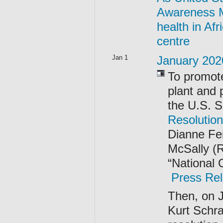
Awareness Mo
health in Afr
centre
Jan 1
January 202
To promote
plant and 
the U.S. 
Resolutio
Dianne Fei
McSally (R
“National
Press Rel
Then, on 
Kurt Schr