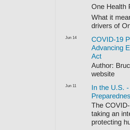
One Health P
What it mean
drivers of 
Jun 14
COVID-19 P
Advancing E
Act
Author: Bruc
website
Jun 11
In the U.S.
Preparednes
The COVID-1
taking an in
protecting h