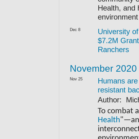
Health, and 
environment
Dec 8
University o
$7.2M Grant
Ranchers
November 2020
Nov 25
Humans are p
resistant ba
Author: Mic
To combat an
Health
"—an 
interconnec
environmen