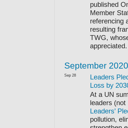
published On
Member Stat
referencing 
resulting fr
TWG, whose r
appreciated.
September 202
Sep 28
Leaders Pled
Loss by 203
At a UN sum
leaders (not
Leaders’ Ple
pollution, e
strengthen 