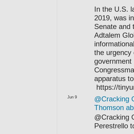
In the U.S. l
2019, was in
Senate and 
Adtalem Glo
informational
the urgency 
government h
Congressman
apparatus to
https://tiny
Jun 9
@Cracking O
Thomson abo
@Cracking On
Perestrello 