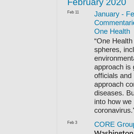
February 2020
Feb 11
January - F
Commentarie
One Health
“One Health 
spheres, inc
environmenta
approach is
officials an
approach co
diseases. Bu
into how we 
coronavirus
Feb 3
CORE Group 
Washington,