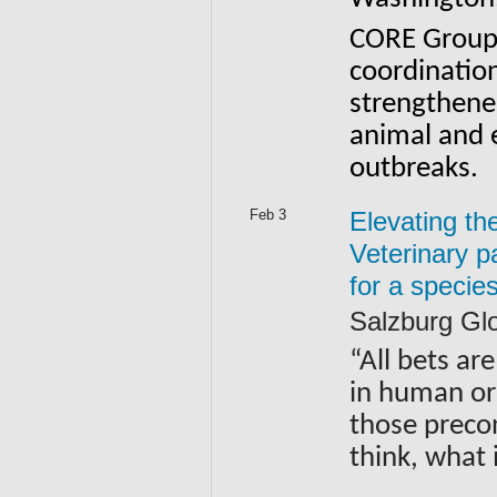
CORE Group’
coordination
strengthen
animal and e
outbreaks.
Feb 3
Elevating th
Veterinary 
for a specie
Salzburg Gl
“All bets are
in human or 
those preco
think, what 