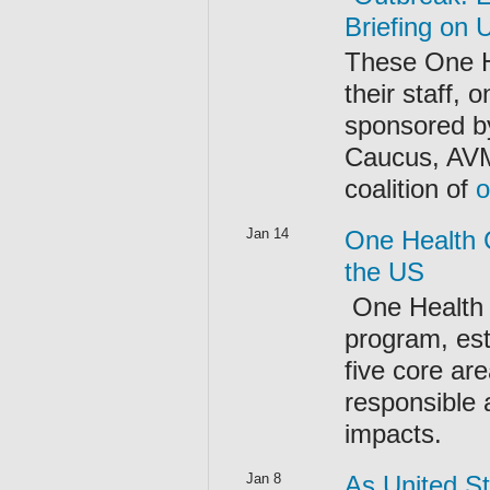
Briefing on U
These One H
their staff,
sponsored by
Caucus, AV
coalition of
o
Jan 14
One Health C
the US
One Health 
program, est
five core ar
responsible 
impacts.
Jan 8
As United St