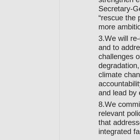
Secretary-
“rescue the p
more ambitio
3.We will re-
and to addre
challenges o
degradation, 
climate chan
accountabili
and lead by 
8.We commit 
relevant pol
that address
integrated f