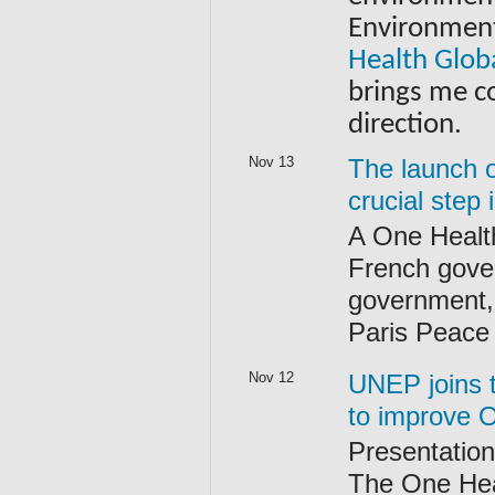
Environment 
Health Glob
brings me co
direction.
Nov 13
The launch o
crucial step
A One Health
French gove
government,
Paris Peace
Nov 12
UNEP joins t
to improve 
Presentation 
The One Heal