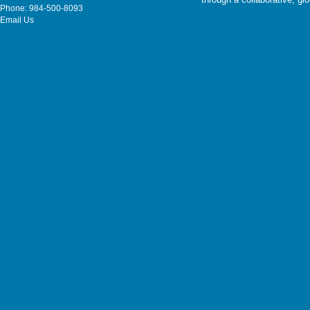
Phone: 984-500-8093
Email Us