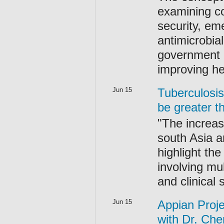
examining co
security, em
antimicrobia
government po
improving he
Jun 15
Tuberculosis
be greater t
"The increas
south Asia an
highlight th
involving mul
and clinical
Jun 15
Appian Proje
with Dr. Che