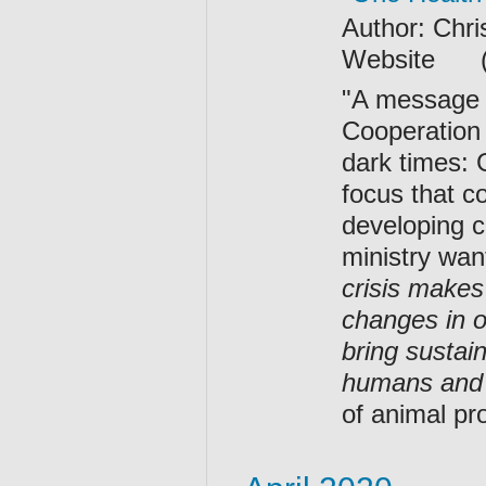
Author: Chr
Website (Op
"A message 
Cooperation
dark times: 
focus that c
developing c
ministry wan
crisis makes
changes in o
bring sustai
humans and 
of animal pr