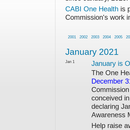
CABI One Health
is 
Commission's work i
2001
2002
2003
2004
2005
20
January 2021
Jan 1
January is 
The One He
December 3
Commission 
conceived in
declaring Ja
Awareness 
Help raise a