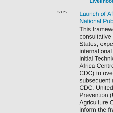
Livelihoo
Oct 26
Launch of A
National Publ
This framewo
consultative
States, expe
internationa
initial Tec
Africa Centr
CDC) to over
subsequent r
CDC, United 
Prevention 
Agriculture 
inform the 