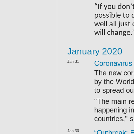
“If you don’
possible to 
well all jus
will change
January 2020
Jan 31
Coronavirus
The new cor
by the World
to spread ou
"The main re
happening in
countries,"
Jan 30
“Outbreak: E