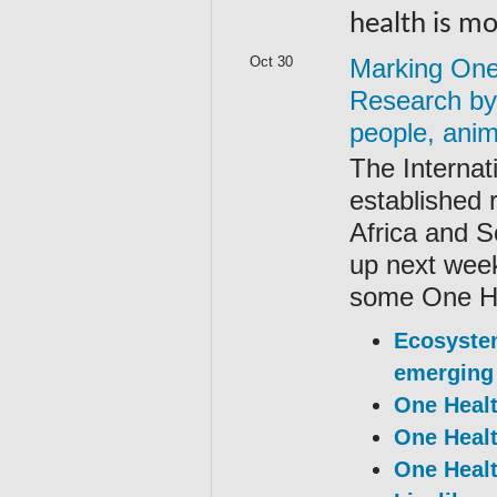
health is m
Oct 30
Marking One 
Research by 
people, ani
The Internat
established 
Africa and 
up next week
some One Hea
Ecosystem
emerging 
One Healt
One Healt
One Healt