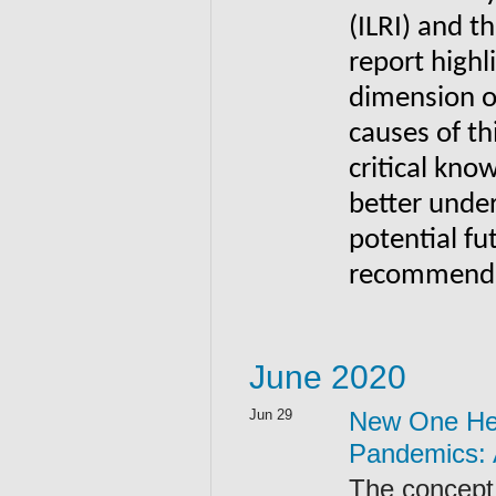
(ILRI) and 
report highl
dimension o
causes of th
critical kno
better under
potential fu
recommends 
June 2020
Jun 29
New One Hea
Pandemics: A
The concept 