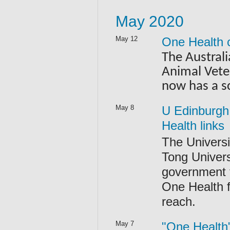
May 2020
May 12
One Health 
The Austral
Animal Vete
now has a s
May 8
U Edinburgh 
Health links
The Universi
Tong Univer
government t
One Health f
reach.
May 7
"One Health"