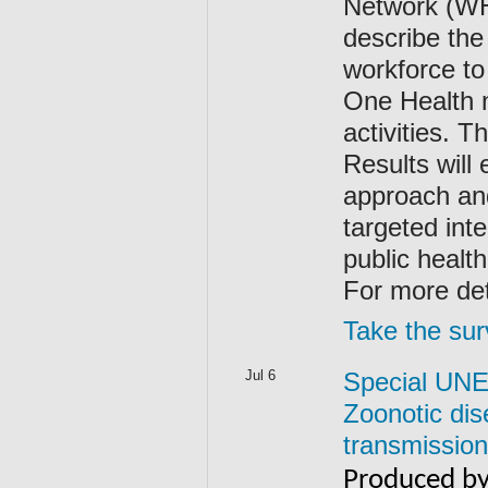
Network (WH
describe the
workforce t
One Health 
activities. 
Results will
approach and
targeted int
public heal
For more det
Take the sur
Jul 6
Special UNEP
Zoonotic dis
transmission
Produced by 