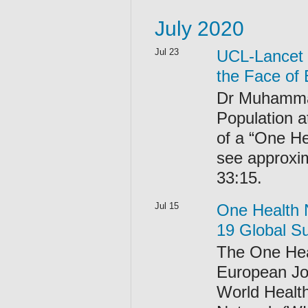
July 2020
Jul 23
UCL-Lancet 
the Face of
Dr Muhammad 
Population a
of a “One He
see approxi
33:15.
Jul 15
One Health 
19 Global S
The One Hea
European Jo
World Healt