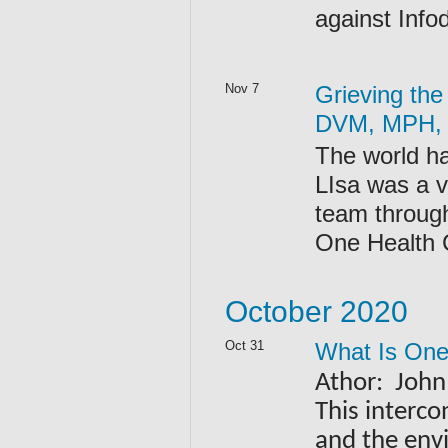
against Info
Nov 7
Grieving the
DVM, MPH,
The world h
LIsa was a vi
team throug
One Health 
October 2020
Oct 31
What Is One
Athor: John
This interco
and the env