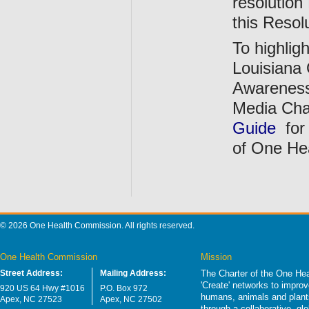
resolution
this Resol
To highli
Louisiana 
Awareness
Media Cha
Guide
for
of One He
© 2026 One Health Commission. All rights reserved.
One Health Commission
Mission
Street Address:
Mailing Address:
The Charter of the One Hea
'Create' networks to impro
920 US 64 Hwy #1016
P.O. Box 972
humans, animals and plants
Apex, NC 27523
Apex, NC 27502
through a collaborative, g