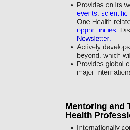
Provides on its 
events
,
scientific
One Health relat
opportunities
. Di
Newsletter
.
Actively develops
beyond, which will
Provides global o
major Internation
Mentoring and T
Health Professi
Internationally c