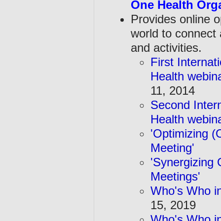
One Health Orga
Provides online o
world to
connect 
and activities.
First Interna
Health webin
11, 2014
Second Inter
Health webin
'Optimizing (
Meeting'
Au
'Synergizing 
Meetings'
Oc
Who's Who in
15, 2019
Who's Who in