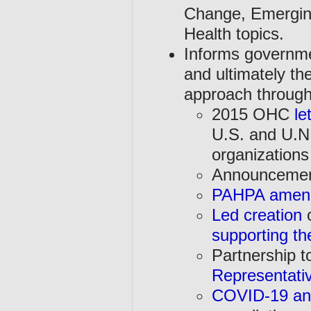
Change, Emergin
Health topics.
Informs governmen
and ultimately th
approach through 
2015 OHC
le
U.S. and U.N.
organizations
Announcemen
PAHPA amend
Led creation
o
supporting th
Partnership t
Representati
COVID-19 an