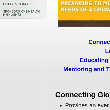
LIST OF SPONSORS
SPONSORS' ONE HEALTH
HIGHLIGHTS
Connect
L
Educating 
Mentoring and T
Connecting Glo
Provides an ever