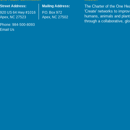
Street Address:
Mailing Address:
The Charter of the One Hea
'Create' networks to impro
920 US 64 Hwy #1016
P.O. Box 972
humans, animals and plants
Apex, NC 27523
Apex, NC 27502
through a collaborative, g
Phone: 984-500-8093
Email Us