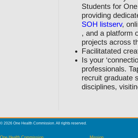
Students for One
providing dedica
SOH listserv
, on
, and a platform 
projects across t
Facilitatated crea
Is your ‘connecti
professionals. Ta
recruit graduate 
disciplines, visi
© 2026 One Health Commission. All rights reserved.
One Health Commission
Mission