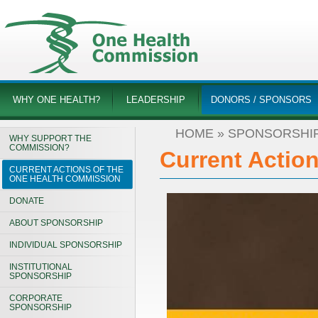
WHY ONE HEALTH?
LEADERSHIP
DONORS / SPONSORS
HOME
»
SPONSORSHI
WHY SUPPORT THE
COMMISSION?
Current Actio
CURRENT ACTIONS OF THE
ONE HEALTH COMMISSION
DONATE
ABOUT SPONSORSHIP
INDIVIDUAL SPONSORSHIP
INSTITUTIONAL
SPONSORSHIP
CORPORATE
SPONSORSHIP