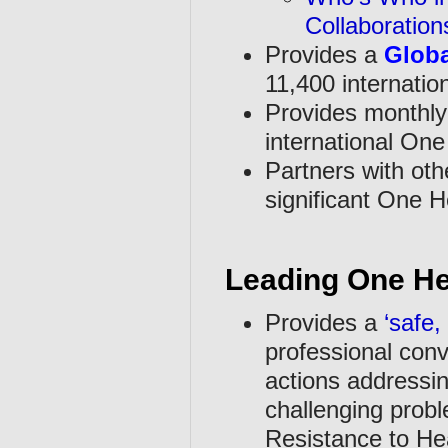
Collaboratio
Provides a
Globa
11,400 internation
Provides monthl
international One
Partners with oth
significant One He
Leading One He
Provides a
‘safe,
professional conv
actions addressin
challenging probl
Resistance to He