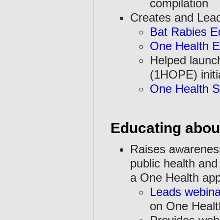
compilation
Creates and Lea
Bat Rabies E
One Health E
Helped launc
(1HOPE) initi
One Health So
Educating abou
Raises awarenes
public health and 
a One Health ap
Leads webina
on One Healt