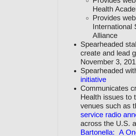
Provides webi
Health Acade
Provides webi
International
Alliance
Spearheaded stak
create and lead 
November 3, 2016
Spearheaded with 
initiative
Communicates cre
Health issues to 
venues such as t
service radio an
across the U.S. 
Bartonella: A On