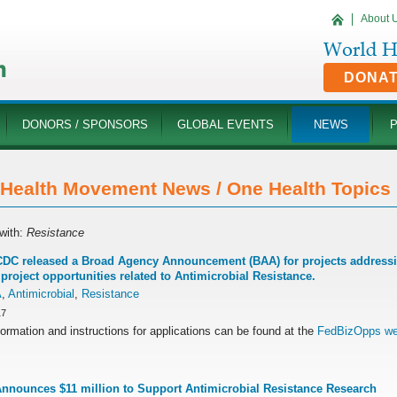
About 
DONA
DONORS / SPONSORS
GLOBAL EVENTS
NEWS
Health Movement News / One Health Topics '
with:
Resistance
DC released a Broad Agency Announcement (BAA) for projects addressing
 project opportunities related to Antimicrobial Resistance.
A
,
Antimicrobial
,
Resistance
17
ormation and instructions for applications can be found at the
FedBizOpps we
nounces $11 million to Support Antimicrobial Resistance Research