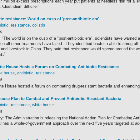
 million excess prescriptions each year put patients at needless risk for all
, Clostridium difficile."
tic resistance: World on cusp of 'post-antibiotic era'
biotic
,
resistance
,
colistin
15
 "The world is on the cusp of a "post-antibiotic era", scientists have warned af
n all other treatments have failed. They identified bacteria able to shrug off the
 and livestock in China. They said that resistance would spread around the wo
ns."
te House Hosts a Forum on Combating Antibiotic Resistance
te house
,
antibiotic
,
resistance
15
te House hosted a forum on combating drug-resistant bacteria and enhancing 
ouse Plan to Combat and Prevent Antibiotic-Resistant Bacteria
biotic
,
resistance
,
white house
15
: The Administration is releasing the National Action Plan for Combating Anti
ines a whole-of-government approach over the next five years targeted at add
.