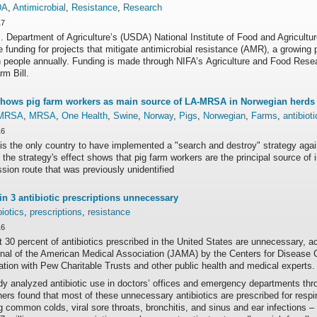
DA
,
Antimicrobial
,
Resistance
,
Research
17
 Department of Agriculture’s (USDA) National Institute of Food and Agricultu
e funding for projects that mitigate antimicrobial resistance (AMR), a growing 
n people annually. Funding is made through NIFA’s Agriculture and Food Resear
m Bill.
hows pig farm workers as main source of LA-MRSA in Norwegian herds 
MRSA
,
MRSA
,
One Health
,
Swine
,
Norway
,
Pigs
,
Norwegian
,
Farms
,
antibioti
16
is the only country to have implemented a "search and destroy" strategy ag
 the strategy's effect shows that pig farm workers are the principal source o
sion route that was previously unidentified
in 3 antibiotic prescriptions unnecessary
biotics
,
prescriptions
,
resistance
16
t 30 percent of antibiotics prescribed in the United States are unnecessary, a
rnal of the American Medical Association (JAMA) by the Centers for Disease C
ation with Pew Charitable Trusts and other public health and medical experts.
dy analyzed antibiotic use in doctors’ offices and emergency departments th
ers found that most of these unnecessary antibiotics are prescribed for respi
g common colds, viral sore throats, bronchitis, and sinus and ear infections –