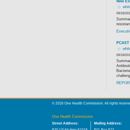
New Exe
whi
09/18/20
Summary
resistan
Executi
PCAST 
whi
09/18/20
Summary
Antibiot
Bacteria
challen
REPORT
© 2026 One Health Commission. All rights reserv
One Health Commission
Street Address:
Mailing Address:
920 US 64 Hwy #1016
P.O. Box 972