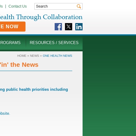
Us
Contact Us
TE NOW
PROGRAMS
RESOURCES / SERVICES
HOME
»
NEWS
»
ONE HEALTH NEWS
in' the News
 public health priorities including
bsite
.