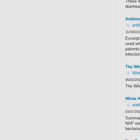
These 47
diarrhea
Antibio
anti
11/19/20
Excerpt:
used whe
patients
infectio
The Whi
Whi
06/02/20
The Whi
White H
anti
03/27/20
Summary
NAP outl
bacteria