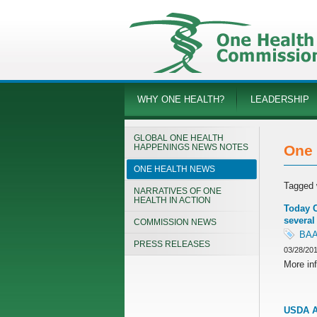
WHY ONE HEALTH?
LEADERSHIP
GLOBAL ONE HEALTH
HAPPENINGS NEWS NOTES
One 
ONE HEALTH NEWS
Tagged 
NARRATIVES OF ONE
HEALTH IN ACTION
Today C
several
COMMISSION NEWS
BA
PRESS RELEASES
03/28/20
More inf
USDA An