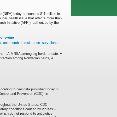
re (NIFA) today announced $11 million in
public health issue that affects more than
ch Initiative (AFRI), authorized by the
of swine
c
,
antimicrobial
,
resistance
,
surveilance
ainst LA-MRSA among pig herds to date. A
f infection among Norwegian herds, a
ccording to new data published today in
ontrol and Prevention (CDC), in
roughout the United States. CDC
ratory conditions caused by viruses –
 which do not respond to antibiotics.