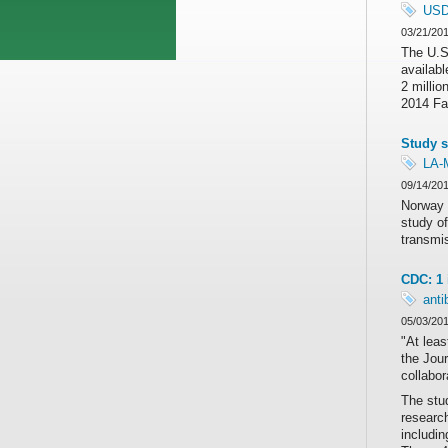
US
03/21/20
The U.S.
availabl
2 millio
2014 Far
Study s
LA-
09/14/20
Norway 
study of
transmis
CDC: 1 
anti
05/03/20
"At leas
the Jou
collabor
The stu
research
includin