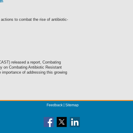
th
ions to combat the rise of antibiotic-
CAST) released a report, Combating
gy on Combating Antibiotic Resistant
e importance of addressing this growing
Feedback
Sitemap