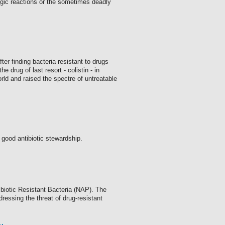
ergic reactions or the sometimes deadly
ter finding bacteria resistant to drugs
 drug of last resort - colistin - in
rld and raised the spectre of untreatable
good antibiotic stewardship.
biotic Resistant Bacteria (NAP). The
ressing the threat of drug-resistant