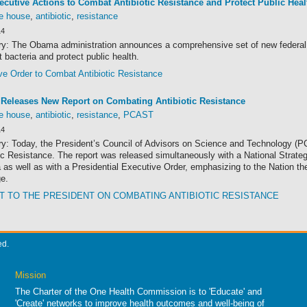
cutive Actions to Combat Antibiotic Resistance and Protect Public Heal
te house
,
antibiotic
,
resistance
14
: The Obama administration announces a comprehensive set of new federal act
t bacteria and protect public health.
ve Order to Combat Antibiotic Resistance
Releases New Report on Combating Antibiotic Resistance
te house
,
antibiotic
,
resistance
,
PCAST
14
: Today, the President’s Council of Advisors on Science and Technology (P
ic Resistance. The report was released simultaneously with a National Strate
 as well as with a Presidential Executive Order, emphasizing to the Nation th
ge.
 TO THE PRESIDENT ON COMBATING ANTIBIOTIC RESISTANCE
ed.
Mission
The Charter of the One Health Commission is to 'Educate' and
'Create' networks to improve health outcomes and well-being of