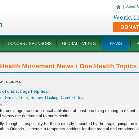
About 
DONA
DONORS / SPONSORS
GLOBAL EVENTS
NEWS
Health Movement News / One Health Topics '
with:
Stress
s of crisis, dogs help heal
is
,
Stress
,
Grief
,
Sorrow
,
Healing
,
Comfort Dogs
16
er one’s age, race or political affiliation, at least one thing relating to recent 
d sorrow are detrimental to one’s health.
ly, though — especially for those directly impacted by the tragic goings-on 
th in Orlando — there’s a temporary antidote for their mental and emotional a