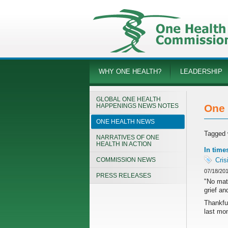
WHY ONE HEALTH?
LEADERSHIP
GLOBAL ONE HEALTH
HAPPENINGS NEWS NOTES
One 
ONE HEALTH NEWS
Tagged 
NARRATIVES OF ONE
HEALTH IN ACTION
In time
COMMISSION NEWS
Cris
07/18/20
PRESS RELEASES
"No matt
grief an
Thankful
last mon