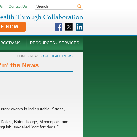
Us
Contact Us
TE NOW
PROGRAMS
RESOURCES / SERVICES
HOME
»
NEWS
»
ONE HEALTH NEWS
in' the News
current events is indisputable: Stress,
in Dallas, Baton Rouge, Minneapolis and
nguish: so-called “comfort dogs.”"