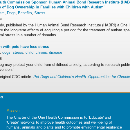
lth Commission Sponsor, Human Animal Bond Research Institute (HABR
s of Dog Ownership in Families with Children with Autism'
ism
,
Dogs
,
Benefits
,
Stress
16
udy, published by the Human Animal Bond Research Institute (HABRI) a One H
re the long-term effects of acquiring a pet dog for the treatment of autism sp
tal stress in a number of domains.
n with pets have less stress
,
dogs
,
stress
,
child
,
chronic disease
15
og may protect your child from childhood anxiety, according to research publ
vention."
original CDC article:
Pet Dogs and Children’s Health: Opportunities for Chroni
ed.
Mission
The Charter of the One Health Commission is to 'Educate' and
'Create' networks to improve health outcomes and well-being of
humans, animals and plants and to promote environmental resilience