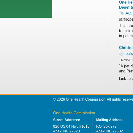
One Hea
Benefit
Aut
03/29/20
This st
to explo
in paren
Childre
pets
11/29/20
"A pet d
and Pre
Link to 
© 2026 One Health Commission. All rights reserv
One Health Commission
Street Address:
Mailing Address:
920 US 64 Hwy #1016
P.O. Box 972
Apex, NC 27523
Apex, NC 27502