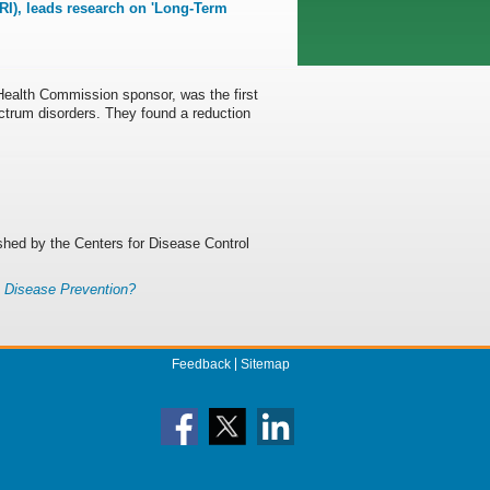
I), leads research on 'Long-Term
ealth Commission sponsor, was the first
ectrum disorders. They found a reduction
ished by the Centers for Disease Control
c Disease Prevention?
Feedback
Sitemap