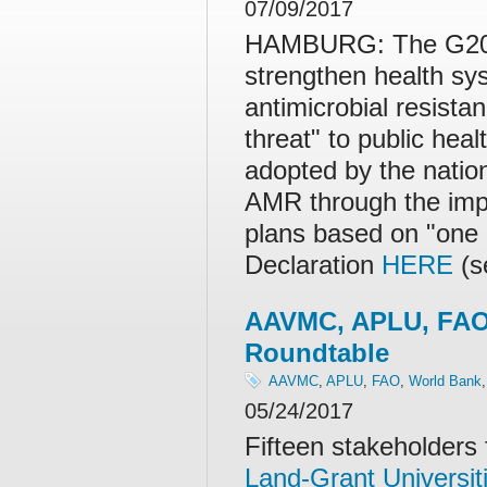
07/09/2017
HAMBURG: The G20 na
strengthen health s
antimicrobial resista
threat" to public he
adopted by the nation
AMR through the impl
plans based on "one 
Declaration
HERE
(s
AAVMC, APLU, FAO
Roundtable
AAVMC
,
APLU
,
FAO
,
World Bank
05/24/2017
Fifteen stakeholder
Land-Grant Universit