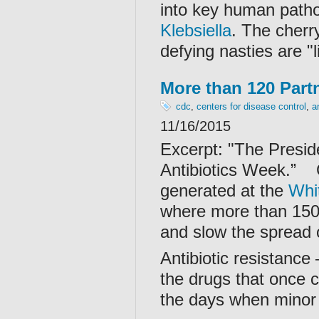
into key human patho
Klebsiella
. The cherr
defying nasties are "l
More than 120 Partn
cdc
,
centers for disease control
,
a
11/16/2015
Excerpt: "
The Presid
Antibiotics Week.”
generated at the
Whi
where more than 150 
and slow the spread o
Antibiotic resistance
the drugs that once c
the days when minor 