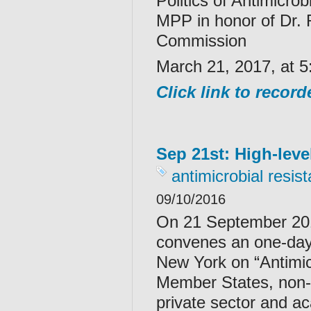
Politics of Antimicr
MPP in honor of Dr.
Commission
March 21, 2017, at 5
Click link to recor
Sep 21st: High-leve
antimicrobial resis
09/10/2016
On 21 September 201
convenes an one-day 
New York on “Antimic
Member States, non-g
private sector and aca