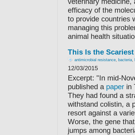
veterinary medicine, 
efficacy of the mole
to provide countries 
managing this problem
animal health situatio
This Is the Scaries
antimicrobial resistance
,
bacteria
,
12/03/2015
Excerpt: "
In mid-Nov
published a
paper
in 
They had found a stra
withstand colistin, a 
resort against a varie
Worse, the gene that a
jumps among bacterial