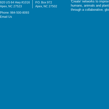
'Create' networks to impro
920 US 64 Hwy #1016
P.O. Box 972
humans, animals and plants
Apex, NC 27523
Apex, NC 27502
through a collaborative, g
Phone: 984-500-8093
Email Us