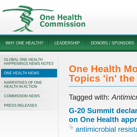
WHY ONE HEALTH?
LEADERSHIP
DONORS / SPONSORS
GLOBAL ONE HEALTH
HAPPENINGS NEWS NOTES
One Health Mo
ONE HEALTH NEWS
Topics 'in' th
NARRATIVES OF ONE
HEALTH IN ACTION
Tagged with:
Antimic
COMMISSION NEWS
PRESS RELEASES
G-20 Summit declara
on One Health app
antimicrobial resis