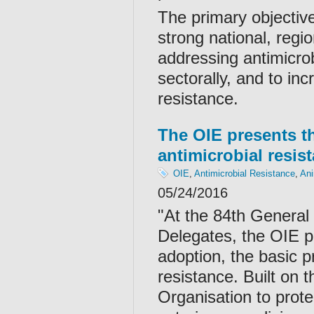
The primary objectiv
strong national, regi
addressing antimicro
sectorally, and to in
resistance.
The OIE presents the
antimicrobial resis
OIE
,
Antimicrobial Resistance
,
Ani
05/24/2016
"At the 84th General
Delegates, the OIE p
adoption, the basic pr
resistance. Built on 
Organisation to prote