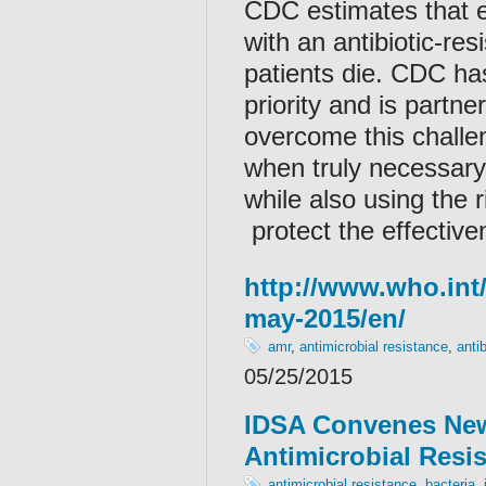
CDC estimates that e
with an antibiotic-re
patients die. CDC ha
priority and is partne
overcome this challeng
when truly necessary,
while also using the r
protect the effectiven
http://www.who.int
may-2015/en/
amr
,
antimicrobial resistance
,
antib
05/25/2015
IDSA Convenes New
Antimicrobial Resi
antimicrobial resistance
,
bacteria
,