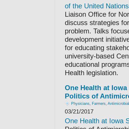
of the United Nations
Liaison Office for No
discuss strategies fo
problem. Talks focus
development initiativ
for educating stakeho
university-based Cen
educational programs
Health legislation.
One Health at Iowa 
Politics of Antimic
Physicians
,
Farmers
,
Antimicrobia
03/21/2017
One Health at Iowa 