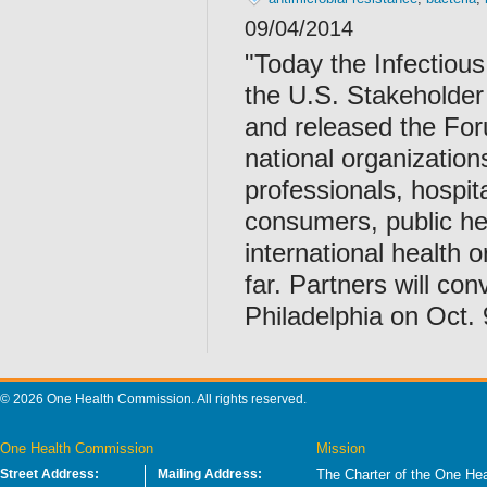
09/04/2014
"Today the Infectiou
the U.S. Stakeholder
and released the For
national organization
professionals, hospita
consumers, public he
international health 
far. Partners will co
Philadelphia on Oct. 
© 2026 One Health Commission. All rights reserved.
One Health Commission
Mission
Street Address:
Mailing Address:
The Charter of the One Hea