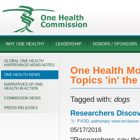
WHY ONE HEALTH?
LEADERSHIP
DONORS / SPONSORS
GLOBAL ONE HEALTH
HAPPENINGS NEWS NOTES
One Health Mo
ONE HEALTH NEWS
Topics 'in' th
NARRATIVES OF ONE
HEALTH IN ACTION
Tagged with:
dogs
COMMISSION NEWS
PRESS RELEASES
Researchers Disco
PVOD
,
pulmonary veno-occlusive
05/17/2016
"Researchers say the