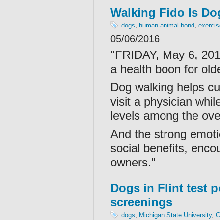
Walking Fido Is Do
dogs
,
human-animal bond
,
exercis
05/06/2016
"FRIDAY, May 6, 201
a health boon for ol
Dog walking helps cu
visit a physician whi
levels among the over
And the strong emoti
social benefits, enco
owners."
Dogs in Flint test p
screenings
dogs
,
Michigan State University
,
C