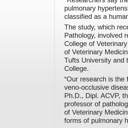
pulmonary hypertensio
classified as a huma
The study, which rece
Pathology, involved 
College of Veterinary
of Veterinary Medici
Tufts University and 
College.
“Our research is the 
veno-occlusive disea
Ph.D., Dipl. ACVP, th
professor of patholog
of Veterinary Medici
forms of pulmonary h