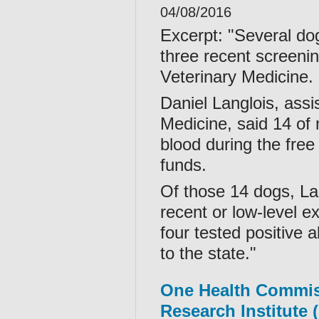
04/08/2016
Excerpt: "Several dog
three recent screenin
Veterinary Medicine.
Daniel Langlois, assi
Medicine, said 14 of
blood during the free
funds.
Of those 14 dogs, La
recent or low-level ex
four tested positive 
to the state."
One Health Commi
Research Institute