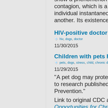
contagion, which is a
individual instantane
another. Its existenc
HIV-positive doctor
hiv
,
dogs
,
doctor
11/30/2015
Children with pets 
pets
,
dogs
,
stress
,
child
,
chronic 
11/29/2015
"A pet dog may protec
to research publishe
Prevention."
Link to original CDC 
Opportunities for Ch