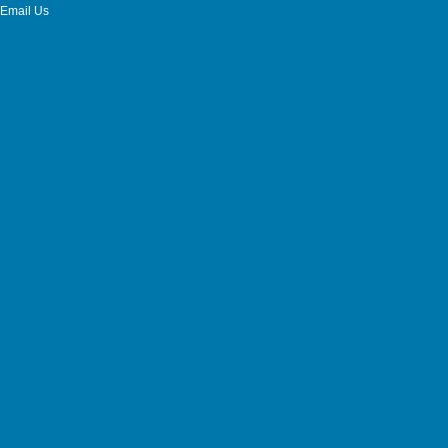
Email Us