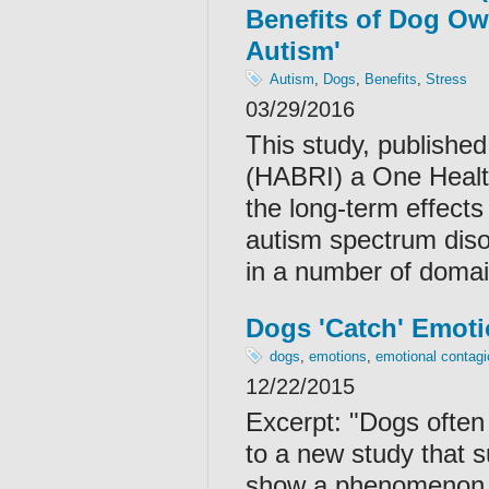
Benefits of Dog Ow
Autism'
Autism
,
Dogs
,
Benefits
,
Stress
03/29/2016
This study, publishe
(HABRI) a One Health
the long-term effects
autism spectrum diso
in a number of domai
Dogs 'Catch' Emot
dogs
,
emotions
,
emotional contagi
12/22/2015
Excerpt: "Dogs often 
to a new study that 
show a phenomenon k