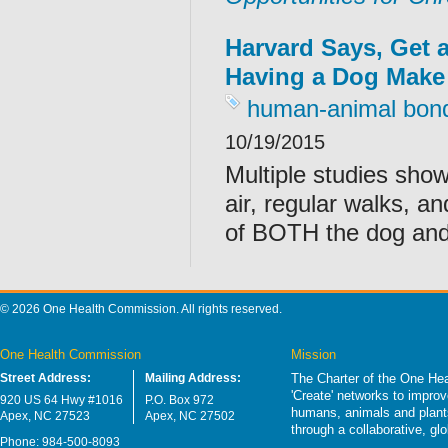
Harvard Says, Get 
Having a Dog Make
human-animal bon
10/19/2015
Multiple studies show
air, regular walks, a
of BOTH the dog and
© 2026 One Health Commission. All rights reserved.
One Health Commission
Mission
Street Address:
Mailing Address:
The Charter of the One Hea
'Create' networks to impro
920 US 64 Hwy #1016
P.O. Box 972
humans, animals and plants
Apex, NC 27523
Apex, NC 27502
through a collaborative, g
Phone: 984-500-8093